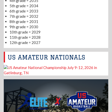
4th grade = 2035
5th grade = 2034
6th grade = 2033
7th grade = 2032
8th grade = 2031
9th grade = 2030
10th grade = 2029
11th grade = 2028
12th grade = 2027
US AMATEUR NATIONALS