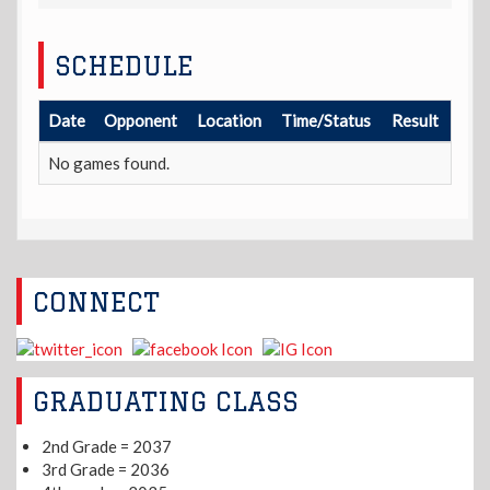
SCHEDULE
Date
Opponent
Location
Time/Status
Result
No games found.
CONNECT
GRADUATING CLASS
2nd Grade = 2037
3rd Grade = 2036