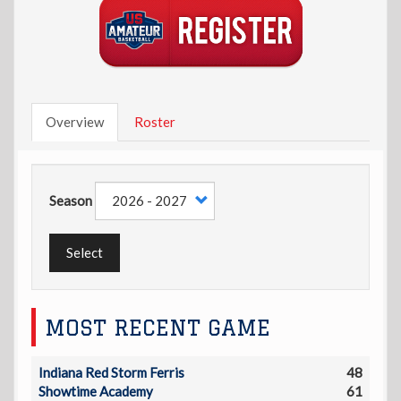
Overview
Roster
Season
Select
MOST RECENT GAME
Indiana Red Storm Ferris
48
Showtime Academy
61