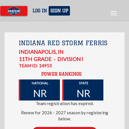
Skip
to
LOG IN
SIGN UP
Toggle
main
navigat
content
INDIANA RED STORM FERRIS
INDIANAPOLIS
,
IN
11TH
GRADE
DIVISION I
–
TEAM ID: 14953
POWER RANKINGS
NATIONAL
STATE
NR
NR
Team registration has expired.
Renew for 2026 - 2027 season by registering
below.