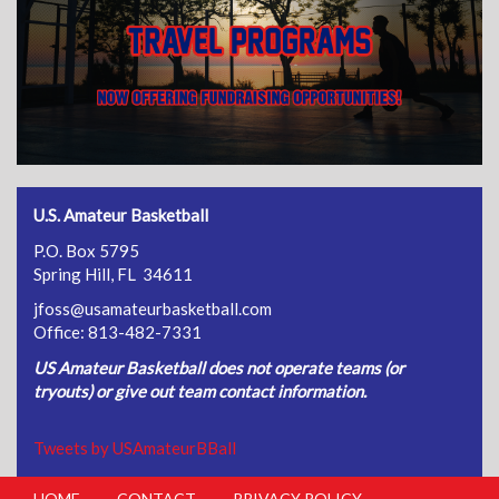
U.S. Amateur Basketball
P.O. Box 5795
Spring Hill, FL 34611
jfoss@usamateurbasketball.com
Office: 813-482-7331
US Amateur Basketball does not operate teams (or
tryouts) or give out team contact information.
Tweets by USAmateurBBall
HOME
CONTACT
PRIVACY POLICY