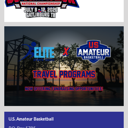
U.S. Amateur Basketball
P.O. Box 5795