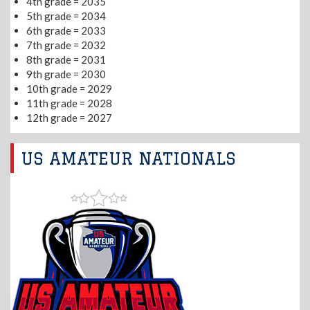
4th grade = 2035
5th grade = 2034
6th grade = 2033
7th grade = 2032
8th grade = 2031
9th grade = 2030
10th grade = 2029
11th grade = 2028
12th grade = 2027
US AMATEUR NATIONALS