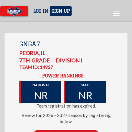
Skip
to
LOG IN
SIGN UP
Toggle
main
navigat
content
GNGA7
PEORIA
,
IL
7TH
GRADE
DIVISION I
–
TEAM ID: 14937
POWER RANKINGS
NATIONAL
STATE
NR
NR
Team registration has expired.
Renew for 2026 - 2027 season by registering
below.