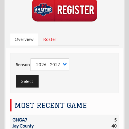
Overview
Roster
Season
Select
MOST RECENT GAME
GNGA7
5
Jay County
40