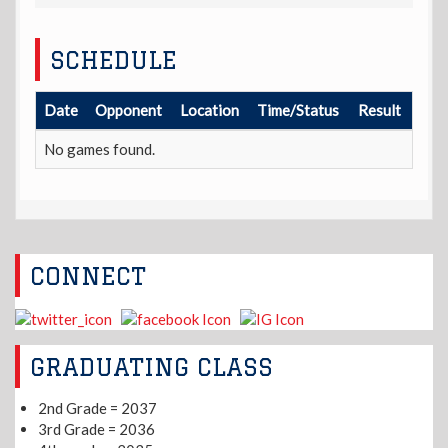
SCHEDULE
Date
Opponent
Location
Time/Status
Result
No games found.
CONNECT
GRADUATING CLASS
2nd Grade = 2037
3rd Grade = 2036