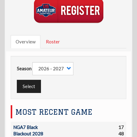
Overview
Roster
Season
Select
MOST RECENT GAME
NGA7 Black
17
Blackout 2028
48