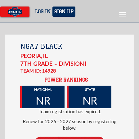
Skip
to
LOG IN
SIGN UP
Toggle
main
navigat
content
NGA7 BLACK
PEORIA
,
IL
7TH
GRADE
DIVISION I
–
TEAM ID: 14928
POWER RANKINGS
NATIONAL
STATE
NR
NR
Team registration has expired.
Renew for 2026 - 2027 season by registering
below.