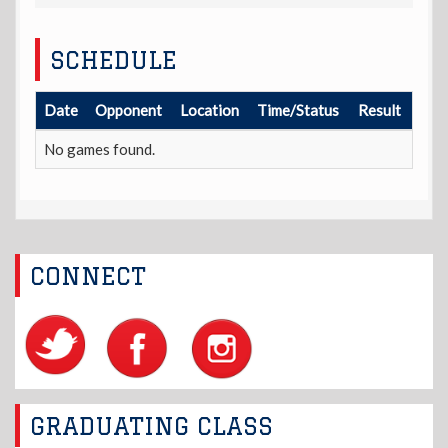
SCHEDULE
Date
Opponent
Location
Time/Status
Result
No games found.
CONNECT
GRADUATING CLASS