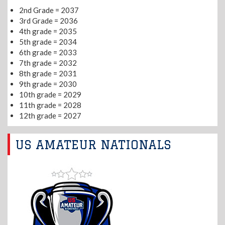
2nd Grade = 2037
3rd Grade = 2036
4th grade = 2035
5th grade = 2034
6th grade = 2033
7th grade = 2032
8th grade = 2031
9th grade = 2030
10th grade = 2029
11th grade = 2028
12th grade = 2027
US AMATEUR NATIONALS