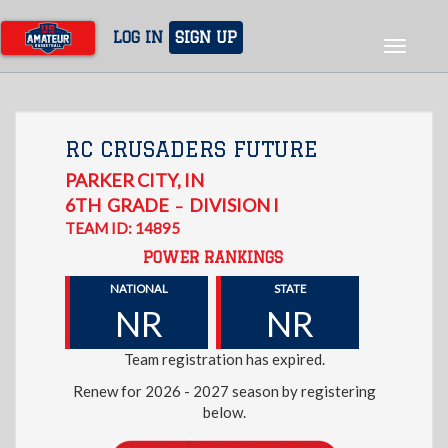
Skip
to
LOG IN
SIGN UP
Toggle
main
navigat
content
RC CRUSADERS FUTURE
PARKER CITY
,
IN
6TH
GRADE
DIVISION I
–
TEAM ID: 14895
POWER RANKINGS
NATIONAL
STATE
NR
NR
Team registration has expired.
Renew for 2026 - 2027 season by registering
below.