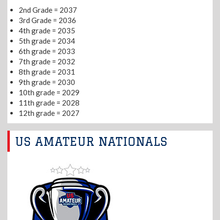
2nd Grade = 2037
3rd Grade = 2036
4th grade = 2035
5th grade = 2034
6th grade = 2033
7th grade = 2032
8th grade = 2031
9th grade = 2030
10th grade = 2029
11th grade = 2028
12th grade = 2027
US AMATEUR NATIONALS