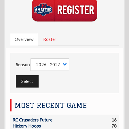
Overview
Roster
Season
Select
MOST RECENT GAME
RC Crusaders Future
16
Hickory Hoops
78