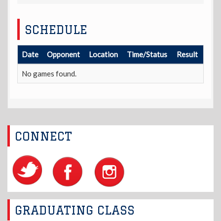
SCHEDULE
Date
Opponent
Location
Time/Status
Result
No games found.
CONNECT
GRADUATING CLASS