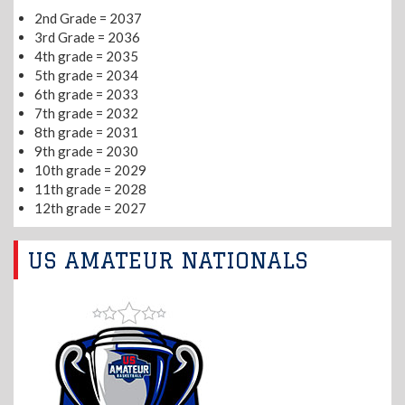
2nd Grade = 2037
3rd Grade = 2036
4th grade = 2035
5th grade = 2034
6th grade = 2033
7th grade = 2032
8th grade = 2031
9th grade = 2030
10th grade = 2029
11th grade = 2028
12th grade = 2027
US AMATEUR NATIONALS