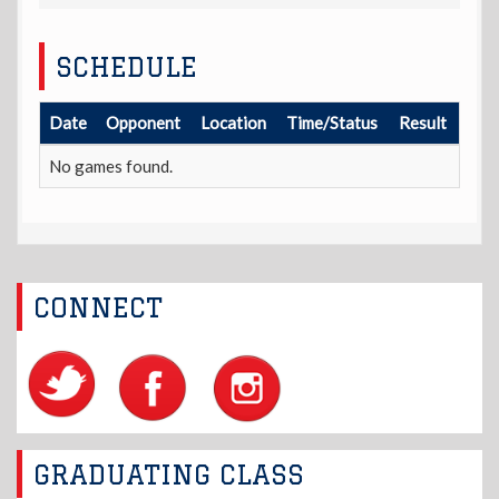
SCHEDULE
Date
Opponent
Location
Time/Status
Result
No games found.
CONNECT
GRADUATING CLASS