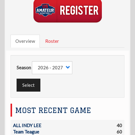
Overview
Roster
Season
Select
MOST RECENT GAME
ALL INDY LEE
40
Team Teague
60