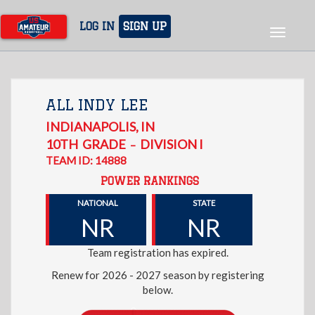
Skip
to
LOG IN
SIGN UP
Toggle
main
navigat
content
ALL INDY LEE
INDIANAPOLIS
,
IN
10TH
GRADE
DIVISION I
–
TEAM ID: 14888
POWER RANKINGS
NATIONAL
STATE
NR
NR
Team registration has expired.
Renew for 2026 - 2027 season by registering
below.