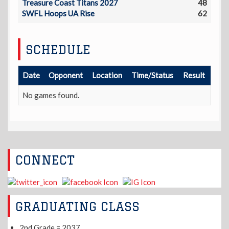
Treasure Coast Titans 2027
48
SWFL Hoops UA Rise
62
SCHEDULE
Date
Opponent
Location
Time/Status
Result
No games found.
CONNECT
GRADUATING CLASS
2nd Grade = 2037