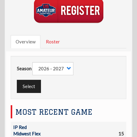
Overview
Roster
Season
Select
MOST RECENT GAME
IP Red
Midwest Flex
15