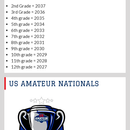
2nd Grade = 2037
3rd Grade = 2036
4th grade = 2035
5th grade = 2034
6th grade = 2033
7th grade = 2032
8th grade = 2031
9th grade = 2030
10th grade = 2029
11th grade = 2028
12th grade = 2027
US AMATEUR NATIONALS