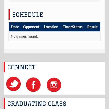
SCHEDULE
Date
Opponent
Location
Time/Status
Result
No games found.
CONNECT
GRADUATING CLASS