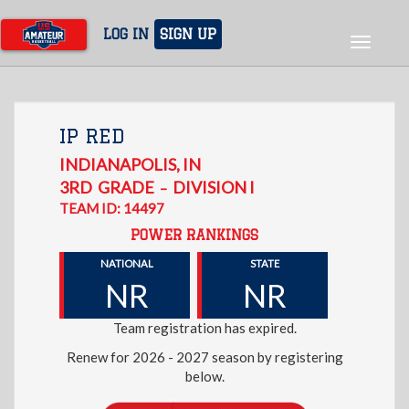
Skip
to
LOG IN
SIGN UP
Toggle
main
navigat
content
IP RED
INDIANAPOLIS
,
IN
3RD
GRADE
DIVISION I
–
TEAM ID: 14497
POWER RANKINGS
NATIONAL
STATE
NR
NR
Team registration has expired.
Renew for 2026 - 2027 season by registering
below.