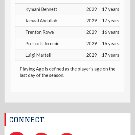
Kymani Bennett
2029
17 years
Jamaal Abdullah
2029
17 years
Trenton Rowe
2029
16 years
Prescott Jeremie
2029
16 years
Luigi Martell
2029
17 years
Playing Age is defined as the player's age on the
last day of the season.
CONNECT