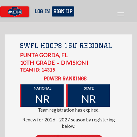
Skip
to
LOG IN
SIGN UP
Toggle
main
navigat
content
SWFL HOOPS 15U REGIONAL
PUNTA GORDA
,
FL
10TH
GRADE
DIVISION I
–
TEAM ID: 14315
POWER RANKINGS
NATIONAL
STATE
NR
NR
Team registration has expired.
Renew for 2026 - 2027 season by registering
below.