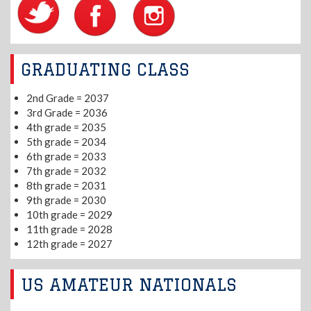
GRADUATING CLASS
2nd Grade = 2037
3rd Grade = 2036
4th grade = 2035
5th grade = 2034
6th grade = 2033
7th grade = 2032
8th grade = 2031
9th grade = 2030
10th grade = 2029
11th grade = 2028
12th grade = 2027
US AMATEUR NATIONALS