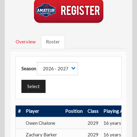
Overview
Roster
Season
Select
#
Player
Position
Class
Playing Age
Owen Chalone
2029
16 years
Zachary Barker
2029
16 years