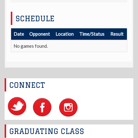
SCHEDULE
Date
Opponent
Location
Time/Status
Result
No games found.
CONNECT
GRADUATING CLASS