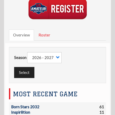
Overview
Roster
Season
Select
MOST RECENT GAME
Born Stars 2032
61
Inspir8tion
11