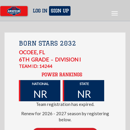
Skip
to
LOG IN
SIGN UP
Toggle
main
navigat
content
BORN STARS 2032
OCOEE
,
FL
6TH
GRADE
DIVISION I
–
TEAM ID: 14244
POWER RANKINGS
NATIONAL
STATE
NR
NR
Team registration has expired.
Renew for 2026 - 2027 season by registering
below.