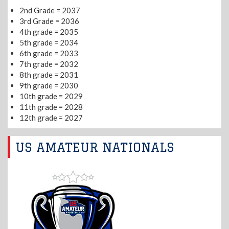
2nd Grade = 2037
3rd Grade = 2036
4th grade = 2035
5th grade = 2034
6th grade = 2033
7th grade = 2032
8th grade = 2031
9th grade = 2030
10th grade = 2029
11th grade = 2028
12th grade = 2027
US AMATEUR NATIONALS