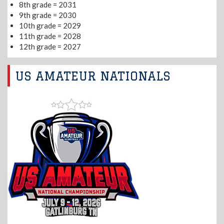
8th grade = 2031
9th grade = 2030
10th grade = 2029
11th grade = 2028
12th grade = 2027
US AMATEUR NATIONALS