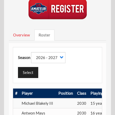
Overview
Roster
Season
Select
#
Player
Position
Class
Playing Age
Michael Blakely III
2030
15 years
Antwon Mays
2030
16 years