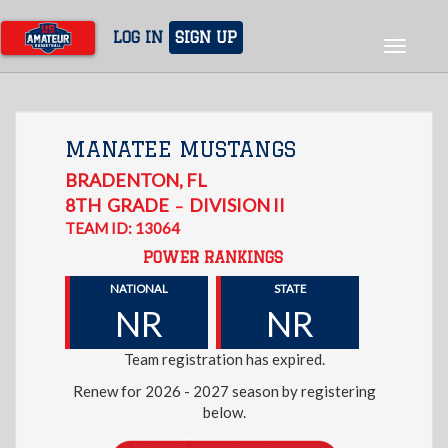
Skip
to
LOG IN
SIGN UP
Toggle
main
navigat
content
MANATEE MUSTANGS
BRADENTON
,
FL
8TH
GRADE
DIVISION II
–
TEAM ID: 13064
POWER RANKINGS
NATIONAL
STATE
NR
NR
Team registration has expired.
Renew for 2026 - 2027 season by registering
below.