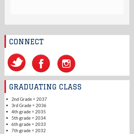
CONNECT
GRADUATING CLASS
2nd Grade = 2037
3rd Grade = 2036
4th grade = 2035
5th grade = 2034
6th grade = 2033
7th grade = 2032