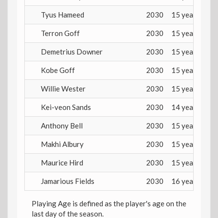
Tyus Hameed
2030
15 years
Terron Goff
2030
15 years
Demetrius Downer
2030
15 years
Kobe Goff
2030
15 years
Willie Wester
2030
15 years
Kei-veon Sands
2030
14 years
Anthony Bell
2030
15 years
Makhi Albury
2030
15 years
Maurice Hird
2030
15 years
Jamarious Fields
2030
16 years
Playing Age is defined as the player's age on the
last day of the season.