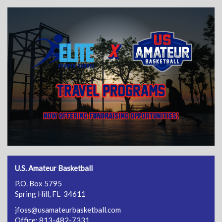
U.S. Amateur Basketball
P.O. Box 5795
Spring Hill, FL 34611
jfoss@usamateurbasketball.com
Office: 813-482-7331