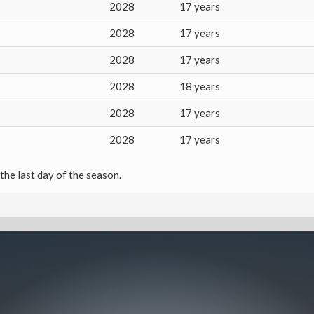
2028
17 years
2028
17 years
2028
17 years
2028
18 years
2028
17 years
2028
17 years
the last day of the season.