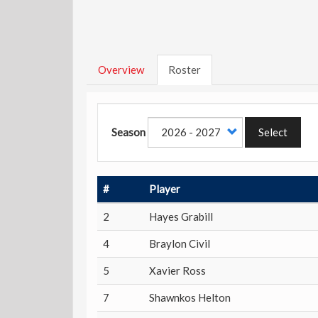
Overview
Roster
Season
Select
#
Player
2
Hayes Grabill
4
Braylon Civil
5
Xavier Ross
7
Shawnkos Helton