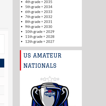
4th grade = 2035
5th grade = 2034
6th grade = 2033
7th grade = 2032
8th grade = 2031
9th grade = 2030
10th grade = 2029
11th grade = 2028
12th grade = 2027
US AMATEUR
NATIONALS