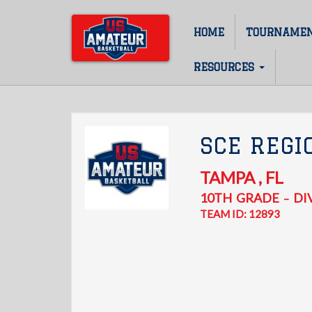
Skip
to
HOME
TOURNAME
Main
main
content
navigation
RESOURCES
SCE REGI
TAMPA
,
FL
10TH
GRADE
DIV
–
TEAM ID: 12893