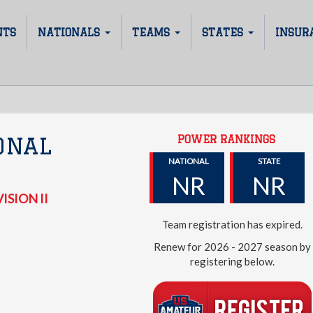
NTS
NATIONALS
TEAMS
STATES
INSUR
POWER RANKINGS
ONAL
NATIONAL
STATE
NR
NR
ISION II
Team registration has expired.
Renew for 2026 - 2027 season by
registering below.