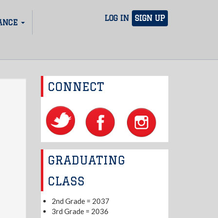
LOG IN
SIGN UP
ANCE
CONNECT
GRADUATING
CLASS
2nd Grade = 2037
3rd Grade = 2036