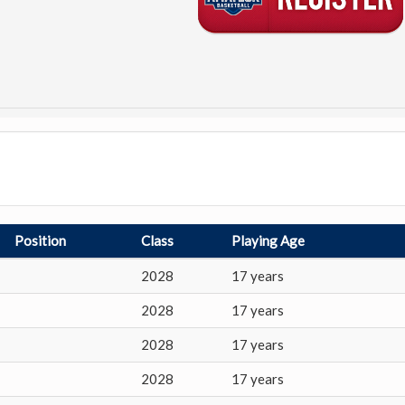
Position
Class
Playing Age
2028
17 years
2028
17 years
2028
17 years
2028
17 years