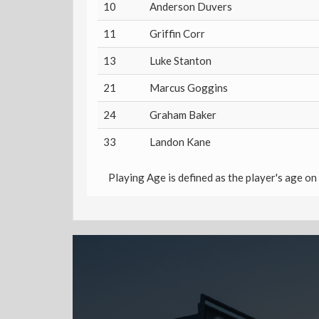
10
Anderson Duvers
11
Griffin Corr
13
Luke Stanton
21
Marcus Goggins
24
Graham Baker
33
Landon Kane
Playing Age is defined as the player's age on 