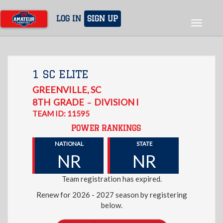
Skip
to
LOG IN
SIGN UP
Toggle
main
navigat
content
1 SC ELITE
GREENVILLE
,
SC
8TH
GRADE
DIVISION I
–
TEAM ID: 11595
POWER RANKINGS
NATIONAL
STATE
NR
NR
Team registration has expired.
Renew for 2026 - 2027 season by registering
below.