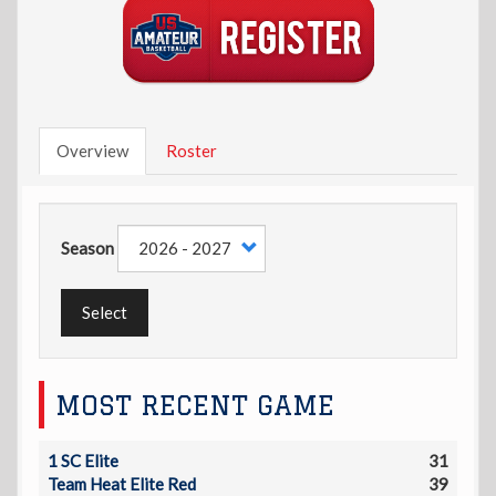
Overview
Roster
Season
Select
MOST RECENT GAME
1 SC Elite
31
Team Heat Elite Red
39