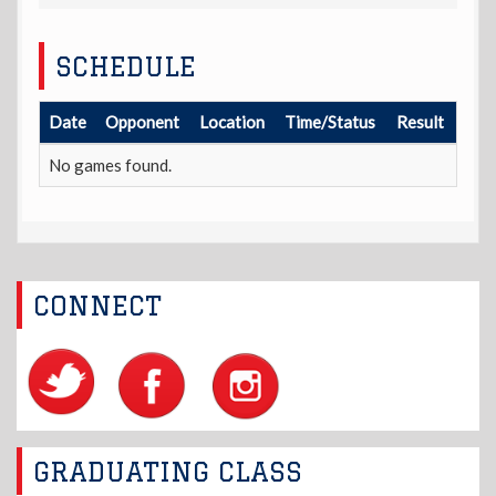
SCHEDULE
Date
Opponent
Location
Time/Status
Result
No games found.
CONNECT
GRADUATING CLASS