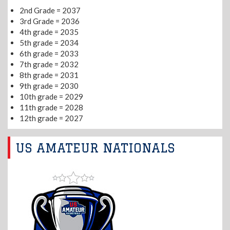
2nd Grade = 2037
3rd Grade = 2036
4th grade = 2035
5th grade = 2034
6th grade = 2033
7th grade = 2032
8th grade = 2031
9th grade = 2030
10th grade = 2029
11th grade = 2028
12th grade = 2027
US AMATEUR NATIONALS