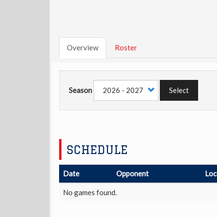
Overview
Roster
Season
Select
SCHEDULE
Date
Opponent
Loc
No games found.