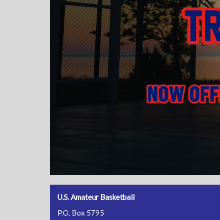
U.S. Amateur Basketball
P.O. Box 5795