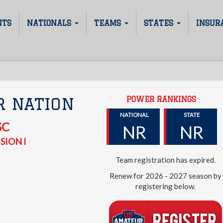
NTS
NATIONALS
TEAMS
STATES
INSUR
POWER RANKINGS
R NATION
NATIONAL
STATE
SC
NR
NR
SION I
Team registration has expired.
Renew for 2026 - 2027 season by
registering below.