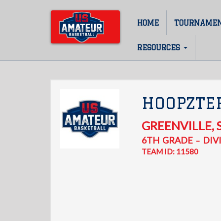
Skip
to
HOME
TOURNAME
Main
main
content
navigation
RESOURCES
HOOPZTE
GREENVILLE
,
6TH
GRADE
DIVI
–
TEAM ID: 11580