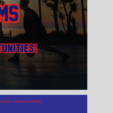
eets by USAmateurBBall