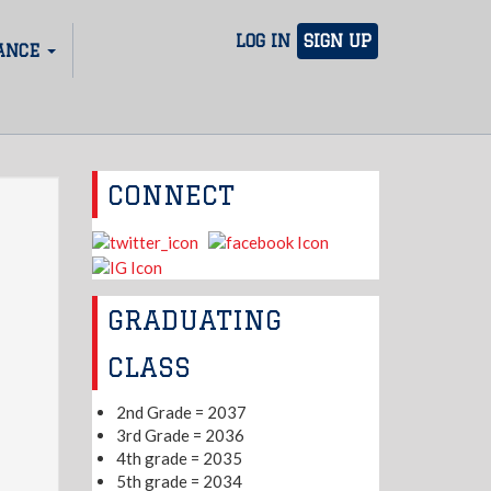
LOG IN
SIGN UP
ANCE
CONNECT
GRADUATING
CLASS
2nd Grade = 2037
3rd Grade = 2036
4th grade = 2035
5th grade = 2034