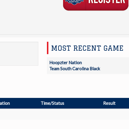
MOST RECENT GAME
Hoopzter Nation
Team South Carolina Black
ation
Time/Status
Result