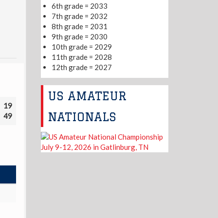
6th grade = 2033
7th grade = 2032
8th grade = 2031
9th grade = 2030
10th grade = 2029
11th grade = 2028
12th grade = 2027
US AMATEUR
19
NATIONALS
49