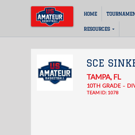
Skip
to
HOME
TOURNAME
Main
main
content
navigation
RESOURCES
SCE SINK
TAMPA
,
FL
10TH
GRADE
DIV
–
TEAM ID: 1078