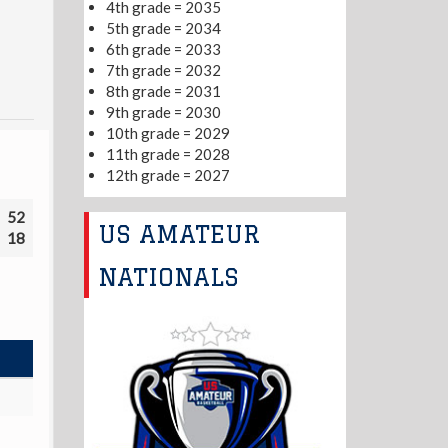
4th grade = 2035
5th grade = 2034
6th grade = 2033
7th grade = 2032
8th grade = 2031
9th grade = 2030
10th grade = 2029
11th grade = 2028
12th grade = 2027
52
US AMATEUR
18
NATIONALS