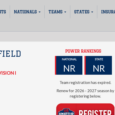
NTS
NATIONALS
TEAMS
STATES
INSUR
POWER RANKINGS
FIELD
NATIONAL
STATE
NR
NR
ISION I
Team registration has expired.
Renew for 2026 - 2027 season by
registering below.