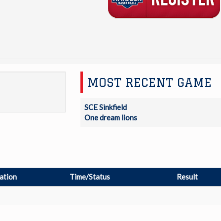
MOST RECENT GAME
SCE Sinkfield
One dream lions
ation
Time/Status
Result