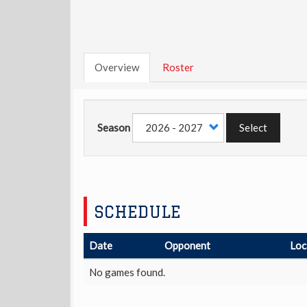
Overview
Roster
Season
Select
SCHEDULE
Date
Opponent
Loc
No games found.