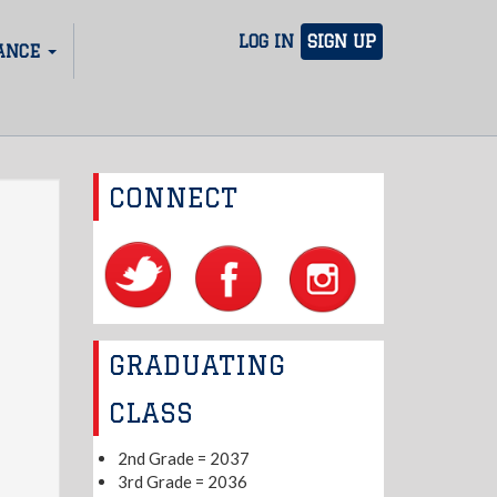
LOG IN
SIGN UP
ANCE
CONNECT
GRADUATING
CLASS
2nd Grade = 2037
3rd Grade = 2036