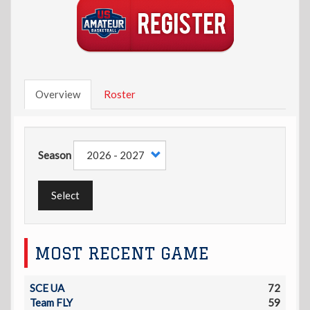
Overview
Roster
Season
Select
MOST RECENT GAME
SCE UA
72
Team FLY
59