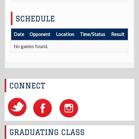
SCHEDULE
Date
Opponent
Location
Time/Status
Result
No games found.
CONNECT
GRADUATING CLASS