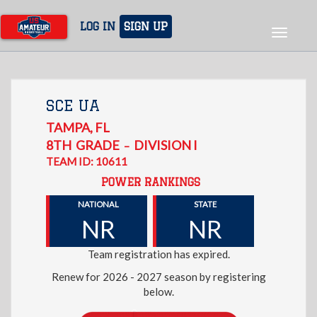
Skip
to
LOG IN
SIGN UP
Toggle
main
navigat
content
SCE UA
TAMPA
,
FL
8TH
GRADE
DIVISION I
–
TEAM ID: 10611
POWER RANKINGS
NATIONAL
STATE
NR
NR
Team registration has expired.
Renew for 2026 - 2027 season by registering
below.