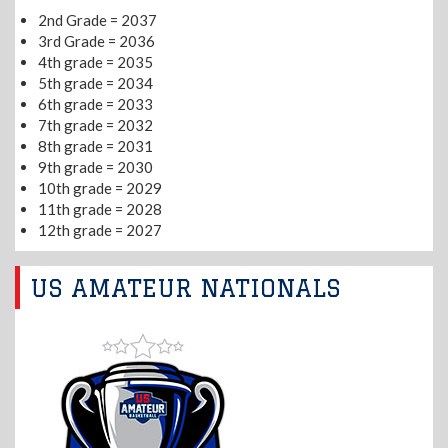
2nd Grade = 2037
3rd Grade = 2036
4th grade = 2035
5th grade = 2034
6th grade = 2033
7th grade = 2032
8th grade = 2031
9th grade = 2030
10th grade = 2029
11th grade = 2028
12th grade = 2027
US AMATEUR NATIONALS