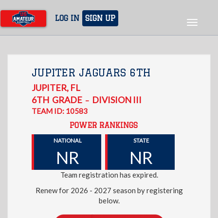
Skip
to
LOG IN
SIGN UP
Toggle
main
navigat
content
JUPITER JAGUARS 6TH
JUPITER
,
FL
6TH
GRADE
DIVISION III
–
TEAM ID: 10583
POWER RANKINGS
NATIONAL
STATE
NR
NR
Team registration has expired.
Renew for 2026 - 2027 season by registering
below.