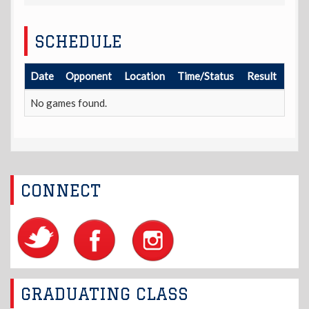
SCHEDULE
Date
Opponent
Location
Time/Status
Result
No games found.
CONNECT
GRADUATING CLASS