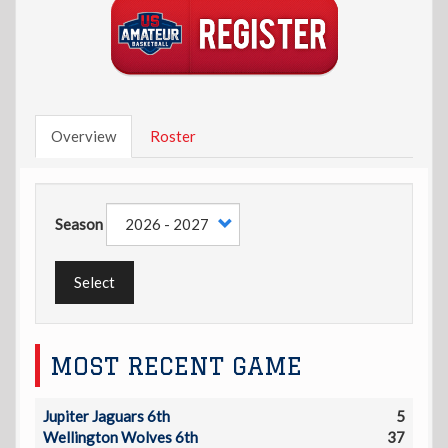
Overview
Roster
Season
Select
MOST RECENT GAME
Jupiter Jaguars 6th
5
Wellington Wolves 6th
37