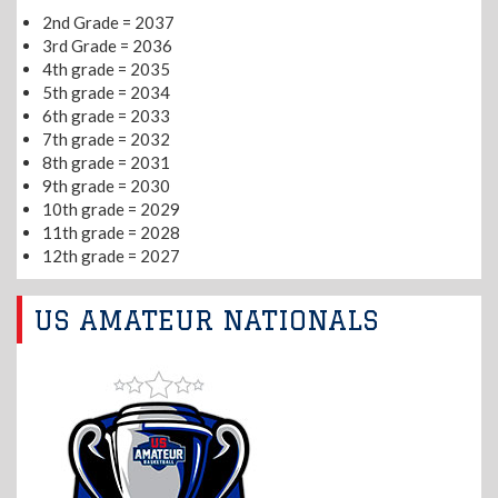
2nd Grade = 2037
3rd Grade = 2036
4th grade = 2035
5th grade = 2034
6th grade = 2033
7th grade = 2032
8th grade = 2031
9th grade = 2030
10th grade = 2029
11th grade = 2028
12th grade = 2027
US AMATEUR NATIONALS