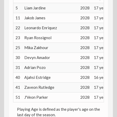
5
Liam Jardine
2028
17 years
11
Jakob James
2028
17 years
22
Leonardo Enriquez
2028
17 years
23
Ryan Rossignol
2028
17 years
25
Mika Zakhour
2028
17 years
30
Devyn Amador
2028
17 years
31
Adrian Pozo
2028
17 years
40
Ajahsi Estridge
2028
16 years
41
Zaveon Rutledge
2028
17 years
51
J'Veon Parker
2028
17 years
Playing Age is defined as the player's age on the
last day of the season.