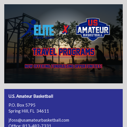
U.S. Amateur Basketball
P.O. Box 5795
Spring Hill, FL 34611
jfoss@usamateurbasketball.com
Office: 813-482-7331