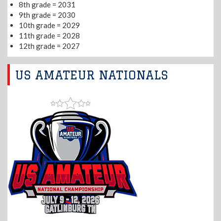
8th grade = 2031
9th grade = 2030
10th grade = 2029
11th grade = 2028
12th grade = 2027
US AMATEUR NATIONALS