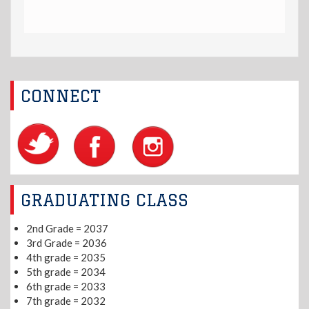
CONNECT
GRADUATING CLASS
2nd Grade = 2037
3rd Grade = 2036
4th grade = 2035
5th grade = 2034
6th grade = 2033
7th grade = 2032