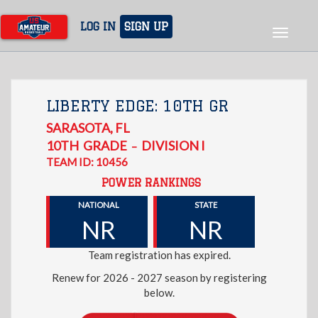
Skip
to
LOG IN
SIGN UP
Toggle
main
navigat
content
LIBERTY EDGE: 10TH GR
SARASOTA
,
FL
10TH
GRADE
DIVISION I
–
TEAM ID: 10456
POWER RANKINGS
NATIONAL
STATE
NR
NR
Team registration has expired.
Renew for 2026 - 2027 season by registering
below.