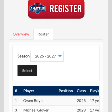
Overview
Roster
Season
Select
#
Player
Position
Class
Playing Age
1
Owen Boyle
2028
17 years
3
Michael Glover
2028
17 years