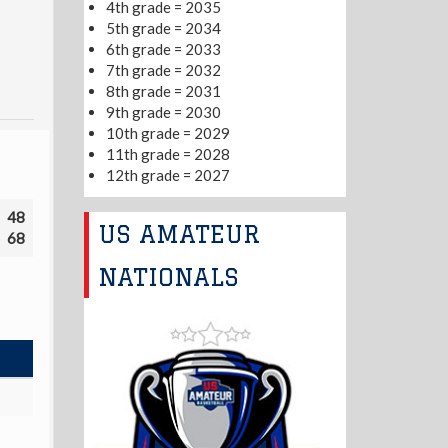
4th grade = 2035
5th grade = 2034
6th grade = 2033
7th grade = 2032
8th grade = 2031
9th grade = 2030
10th grade = 2029
11th grade = 2028
12th grade = 2027
48
US AMATEUR
68
NATIONALS