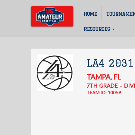
Skip
to
HOME
TOURNAME
Main
main
content
navigation
RESOURCES
LA4 2031
TAMPA
,
FL
7TH
GRADE
DIVI
–
TEAM ID: 10059