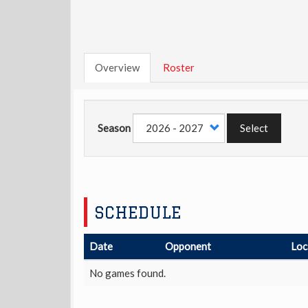
Overview
Roster
Season
Select
SCHEDULE
Date
Opponent
Loc
No games found.