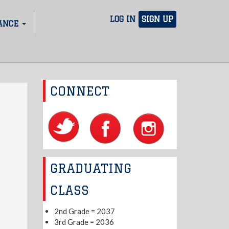
LOG IN
SIGN UP
ANCE
CONNECT
GRADUATING
CLASS
2nd Grade = 2037
3rd Grade = 2036