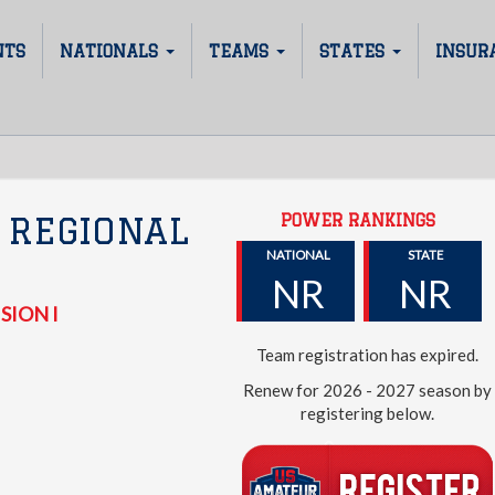
NTS
NATIONALS
TEAMS
STATES
INSUR
POWER RANKINGS
 REGIONAL
NATIONAL
STATE
NR
NR
SION I
Team registration has expired.
Renew for 2026 - 2027 season by
registering below.