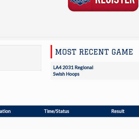
MOST RECENT GAME
LA4 2031 Regional
Swish Hoops
ation
Time/Status
Result