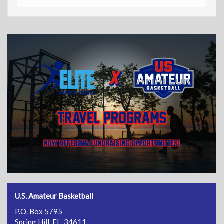
U.S. Amateur Basketball
P.O. Box 5795
Spring Hill, FL 34611