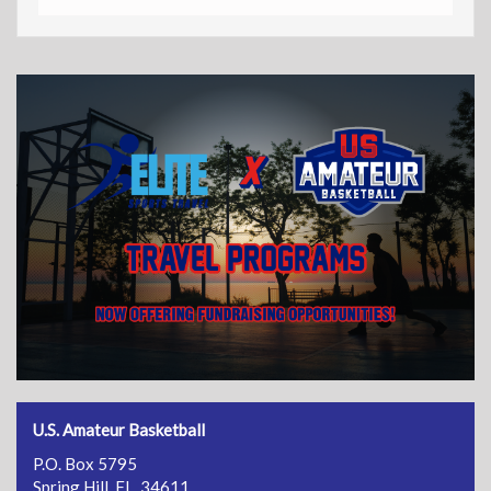
U.S. Amateur Basketball
P.O. Box 5795
Spring Hill, FL 34611