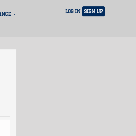
LOG IN
SIGN UP
ANCE