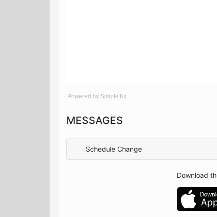
Powered by SimpleTix