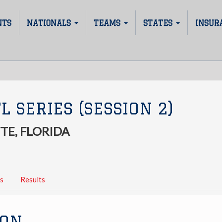
NTS
NATIONALS
TEAMS
STATES
INSUR
L SERIES (SESSION 2)
TE, FLORIDA
s
Results
ION