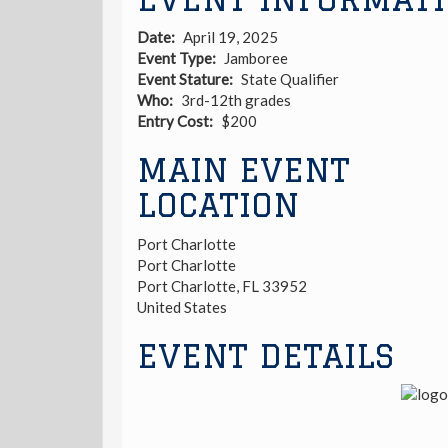
Date
April 19, 2025
Event Type
Jamboree
Event Stature
State Qualifier
Who
3rd-12th grades
Entry Cost
$200
MAIN EVENT
LOCATION
Port Charlotte
Port Charlotte
Port Charlotte
,
FL
33952
United States
EVENT DETAILS