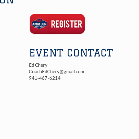
Registration
Link
EVENT CONTACT
Ed Chery
CoachEdChery@gmail.com
941-467-6214