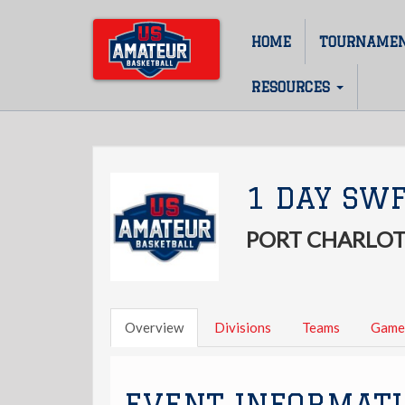
Skip
to
HOME
TOURNAME
Main
main
content
navigation
RESOURCES
1 DAY SWF
PORT CHARLOT
Overview
Divisions
Teams
Game
EVENT INFORMAT