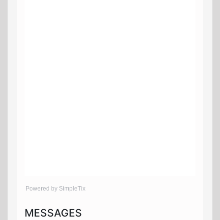
Powered by SimpleTix