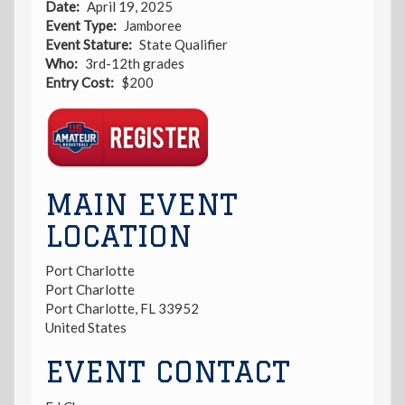
Date
April 19, 2025
Event Type
Jamboree
Event Stature
State Qualifier
Who
3rd-12th grades
Entry Cost
$200
Registration
Link
MAIN EVENT
LOCATION
Port Charlotte
Port Charlotte
Port Charlotte
,
FL
33952
United States
EVENT CONTACT