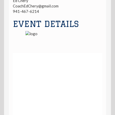
Ed Chery
CoachEdChery@gmail.com
941-467-6214
EVENT DETAILS