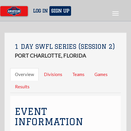
Skip
to
LOG IN
SIGN UP
Toggle
main
navigat
content
1 DAY SWFL SERIES (SESSION 2)
PORT CHARLOTTE, FLORIDA
Overview
Divisions
Teams
Games
Results
EVENT
INFORMATION