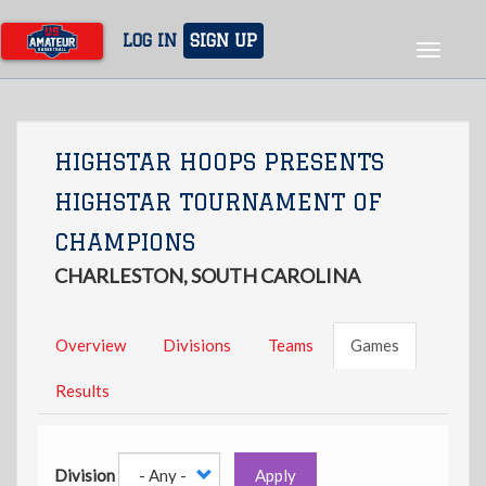
Skip
to
LOG IN
SIGN UP
Toggle
main
navigat
content
HIGHSTAR HOOPS PRESENTS
HIGHSTAR TOURNAMENT OF
CHAMPIONS
CHARLESTON, SOUTH CAROLINA
Overview
Divisions
Teams
Games
Results
Division
Apply