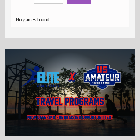
No games found.