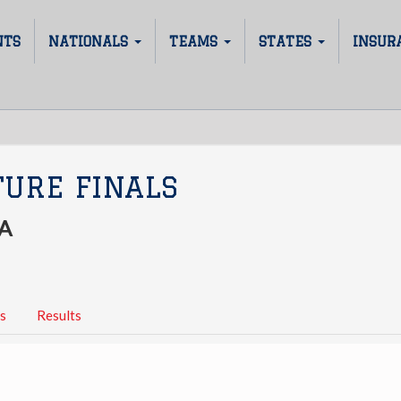
NTS
NATIONALS
TEAMS
STATES
INSUR
TURE FINALS
A
s
Results