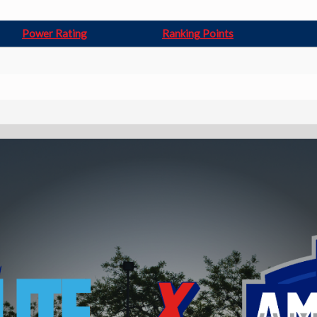
Power Rating
Ranking Points