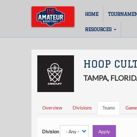
Skip
to
HOME
TOURNAME
Main
main
content
navigation
RESOURCES
HOOP CUL
TAMPA, FLORID
Overview
Divisions
Teams
Game
Division
Apply