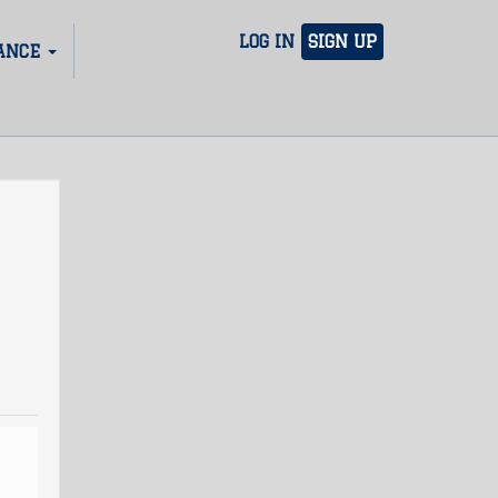
LOG IN
SIGN UP
ANCE