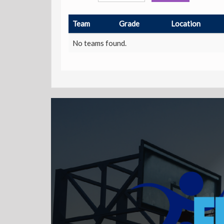
Team
Grade
Location
No teams found.