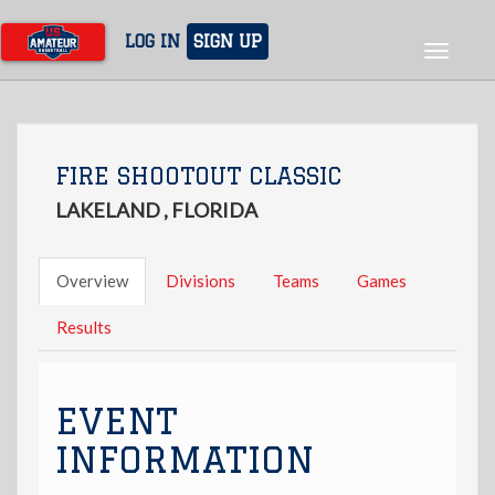
Skip
to
LOG IN
SIGN UP
Toggle
main
navigat
content
FIRE SHOOTOUT CLASSIC
LAKELAND , FLORIDA
Overview
Divisions
Teams
Games
Results
EVENT
INFORMATION