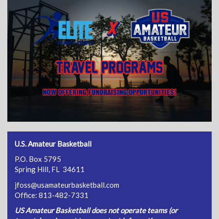
U.S. Amateur Basketball
P.O. Box 5795
Spring Hill, FL 34611
jfoss@usamateurbasketball.com
Office: 813-482-7331
US Amateur Basketball does not operate teams (or