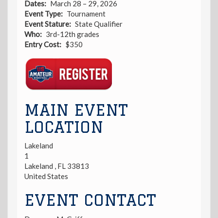
Dates
March 28 – 29, 2026
Event Type
Tournament
Event Stature
State Qualifier
Who
3rd-12th grades
Entry Cost
$350
Registration
Link
MAIN EVENT
LOCATION
Lakeland
1
Lakeland
,
FL
33813
United States
EVENT CONTACT