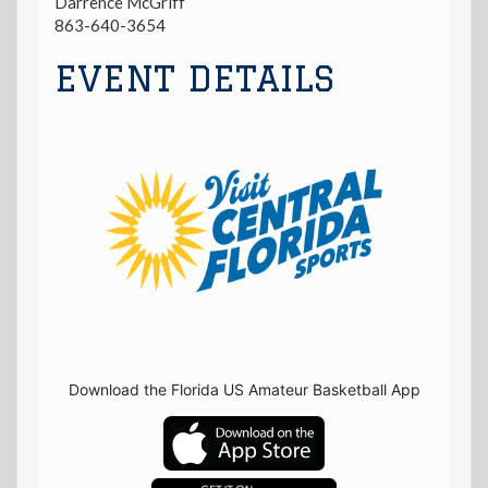
Darrence McGriff
863-640-3654
EVENT DETAILS