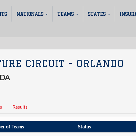
NTS
NATIONALS
TEAMS
STATES
INSUR
URE CIRCUIT - ORLANDO
IDA
s
Results
er of Teams
Status