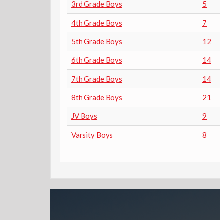
3rd Grade Boys
5
4th Grade Boys
7
5th Grade Boys
12
6th Grade Boys
14
7th Grade Boys
14
8th Grade Boys
21
JV Boys
9
Varsity Boys
8