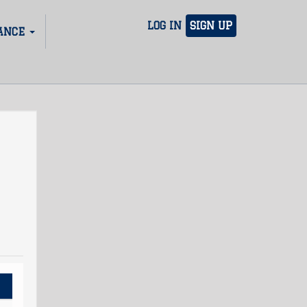
LOG IN
SIGN UP
ANCE