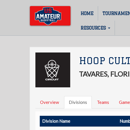
Skip
to
HOME
TOURNAME
Main
main
content
navigation
RESOURCES
HOOP CULT
TAVARES, FLOR
Overview
Divisions
Teams
Game
Division Name
Numb