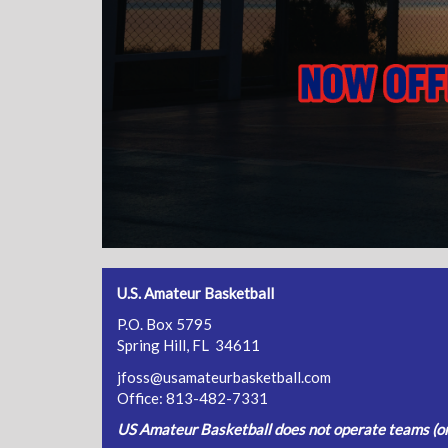
U.S. Amateur Basketball
P.O. Box 5795
Spring Hill, FL 34611
jfoss@usamateurbasketball.com
Office: 813-482-7331
US Amateur Basketball does not operate teams (or 