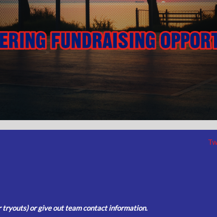
Tw
tryouts) or give out team contact information.