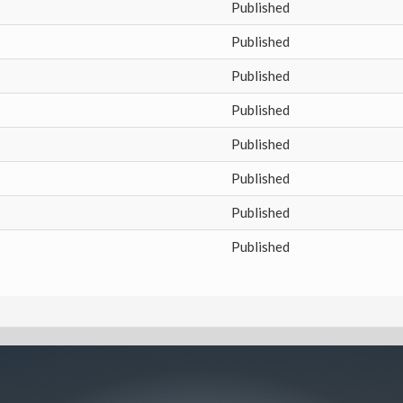
Published
Published
Published
Published
Published
Published
Published
Published