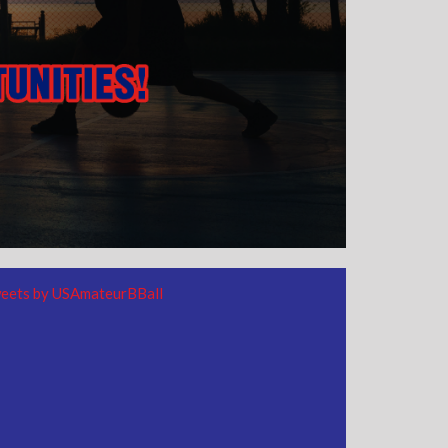
eets by USAmateurBBall