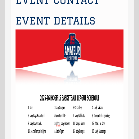
EVENT CONTACT
EVENT DETAILS