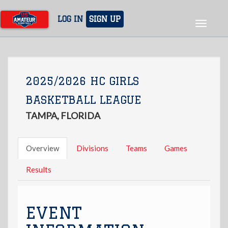
Skip
to
LOG IN
SIGN UP
Toggle
main
navigat
content
2025/2026 HC GIRLS
BASKETBALL LEAGUE
TAMPA, FLORIDA
Overview
Divisions
Teams
Games
Results
EVENT