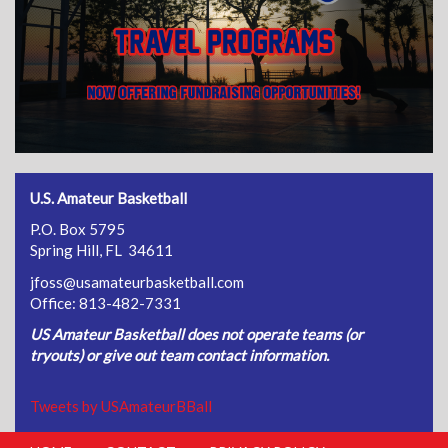
U.S. Amateur Basketball
P.O. Box 5795
Spring Hill, FL 34611
jfoss@usamateurbasketball.com
Office: 813-482-7331
US Amateur Basketball does not operate teams (or
tryouts) or give out team contact information.
Tweets by USAmateurBBall