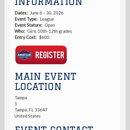
INFORMATION
Dates
June 6 – 30, 2026
Event Type
League
Event Stature
Open
Who
Girls 10th-12th grades
Entry Cost
$600
Registration
Link
MAIN EVENT
LOCATION
Tampa
1
Tampa
,
FL
33647
United States