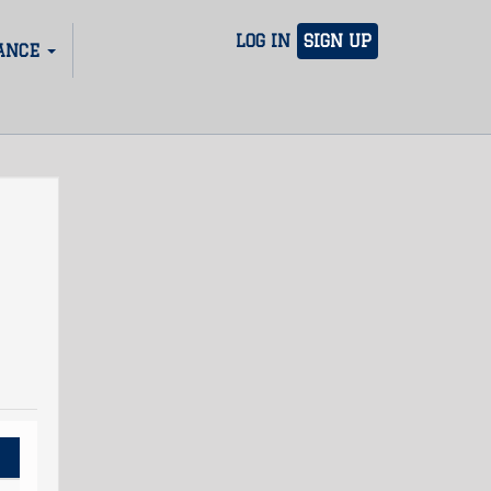
LOG IN
SIGN UP
ANCE