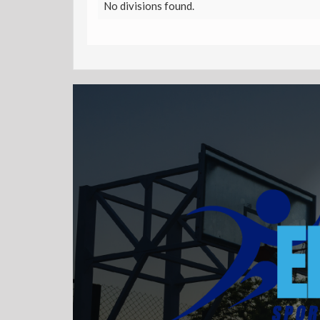
No divisions found.