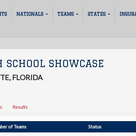
NTS
NATIONALS
TEAMS
STATES
INSUR
H SCHOOL SHOWCASE
TE, FLORIDA
s
Results
ber of Teams
Status