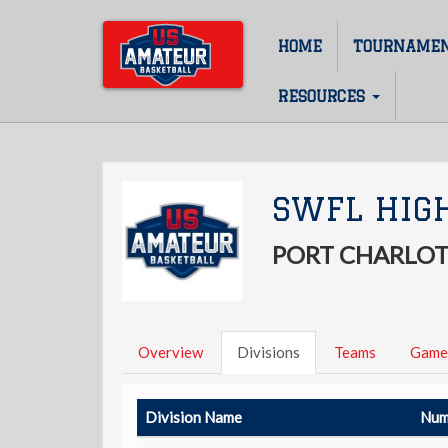
Skip
to
HOME
TOURNAME
Main
main
content
navigation
RESOURCES
SWFL HIG
PORT CHARLOT
Overview
Divisions
Teams
Game
Division Name
Num