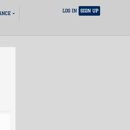
LOG IN
SIGN UP
ANCE