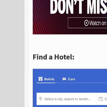
Find a Hotel: