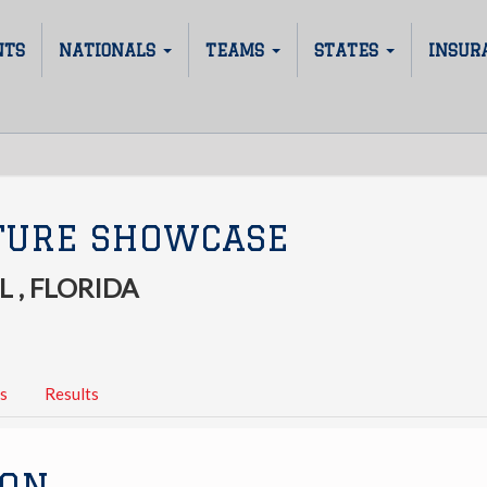
NTS
NATIONALS
TEAMS
STATES
INSUR
TURE SHOWCASE
 , FLORIDA
s
Results
ION