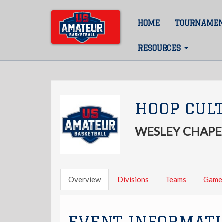
Skip
to
HOME
TOURNAME
Main
main
content
navigation
RESOURCES
HOOP CUL
WESLEY CHAPEL
Overview
Divisions
Teams
Game
EVENT INFORMAT