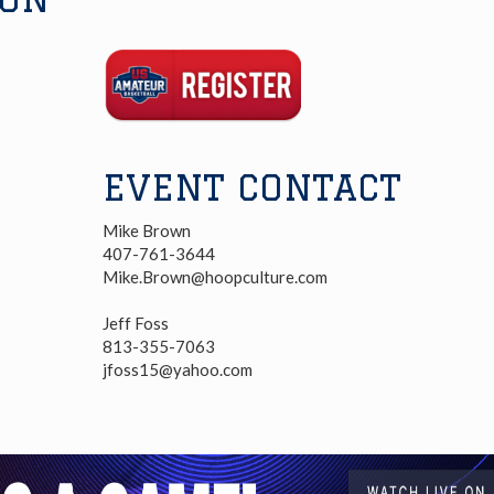
Registration
Link
EVENT CONTACT
Mike Brown
407-761-3644
Mike.Brown@hoopculture.com
Jeff Foss
813-355-7063
jfoss15@yahoo.com