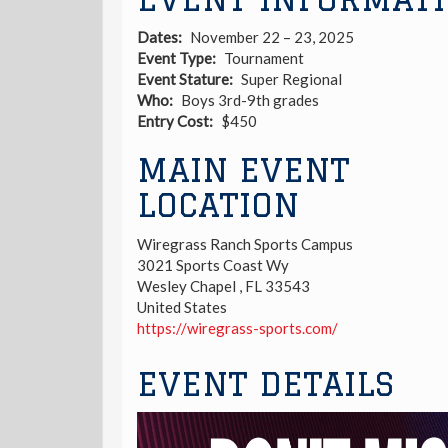
Dates
November 22 – 23, 2025
Event Type
Tournament
Event Stature
Super Regional
Who
Boys 3rd-9th grades
Entry Cost
$450
MAIN EVENT
LOCATION
Wiregrass Ranch Sports Campus
3021 Sports Coast Wy
Wesley Chapel
,
FL
33543
United States
https://wiregrass-sports.com/
EVENT DETAILS