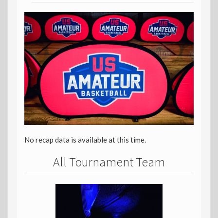
No recap data is available at this time.
All Tournament Team