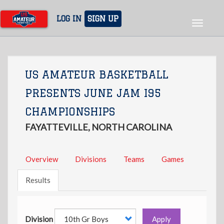
Skip
to
LOG IN
SIGN UP
Toggle
main
navigat
content
US AMATEUR BASKETBALL
PRESENTS JUNE JAM I95
CHAMPIONSHIPS
FAYATTEVILLE, NORTH CAROLINA
Overview
Divisions
Teams
Games
Results
Division
Apply