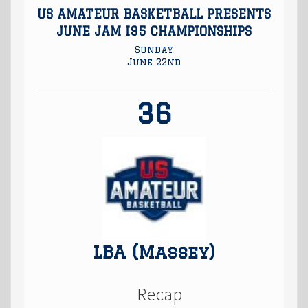
US AMATEUR BASKETBALL PRESENTS
JUNE JAM I95 CHAMPIONSHIPS
Sunday
June 22nd
36
LBA (Massey)
Recap