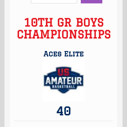
10TH GR BOYS
CHAMPIONSHIPS
Aces Elite
40