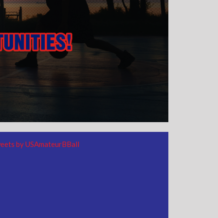
eets by USAmateurBBall