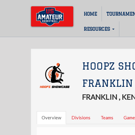
Skip
to
HOME
TOURNAME
Main
main
content
navigation
RESOURCES
HOOPZ SH
FRANKLIN
FRANKLIN , K
Overview
Divisions
Teams
Game