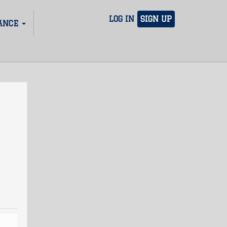
LOG IN
SIGN UP
ANCE