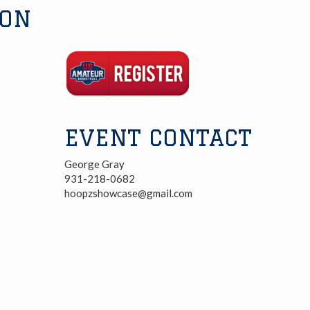
ION
Registration
Link
EVENT CONTACT
George Gray
931-218-0682
hoopzshowcase@gmail.com