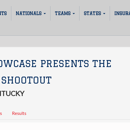
NTS
NATIONALS
TEAMS
STATES
INSUR
OWCASE PRESENTS THE
 SHOOTOUT
ENTUCKY
s
Results