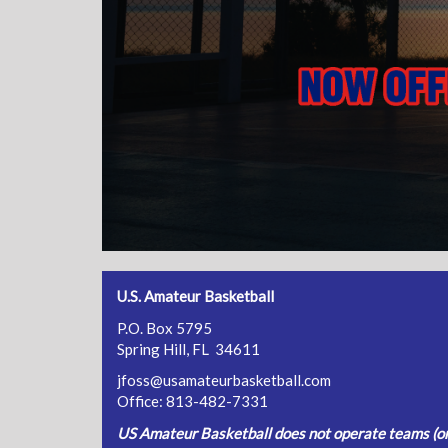
U.S. Amateur Basketball
P.O. Box 5795
Spring Hill, FL 34611
jfoss@usamateurbasketball.com
Office: 813-482-7331
US Amateur Basketball does not operate teams (or 