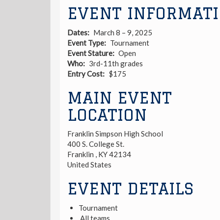
EVENT INFORMAT
Dates
March 8 – 9, 2025
Event Type
Tournament
Event Stature
Open
Who
3rd-11th grades
Entry Cost
$175
MAIN EVENT
LOCATION
Franklin Simpson High School
400 S. College St.
Franklin
,
KY
42134
United States
EVENT DETAILS
Tournament
All teams