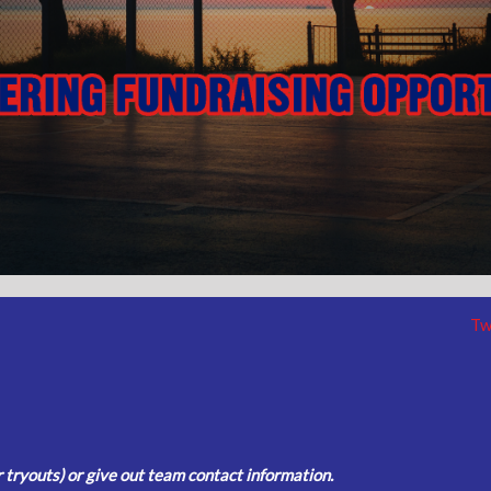
Tw
tryouts) or give out team contact information.