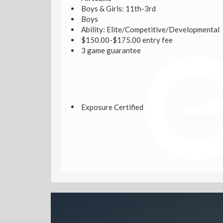
Boys & Girls: 11th-3rd
Boys
Ability: Elite/Competitive/Developmental
$150.00-$175.00 entry fee
3 game guarantee
Exposure Certified