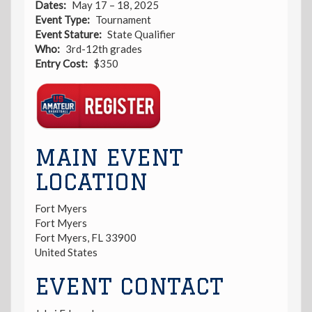
Dates
May 17 – 18, 2025
Event Type
Tournament
Event Stature
State Qualifier
Who
3rd-12th grades
Entry Cost
$350
Registration
Link
MAIN EVENT
LOCATION
Fort Myers
Fort Myers
Fort Myers
,
FL
33900
United States
EVENT CONTACT