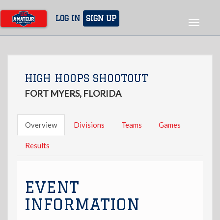
Skip
to
LOG IN
SIGN UP
Toggle
main
navigat
content
HIGH HOOPS SHOOTOUT
FORT MYERS, FLORIDA
Overview
Divisions
Teams
Games
Results
EVENT
INFORMATION