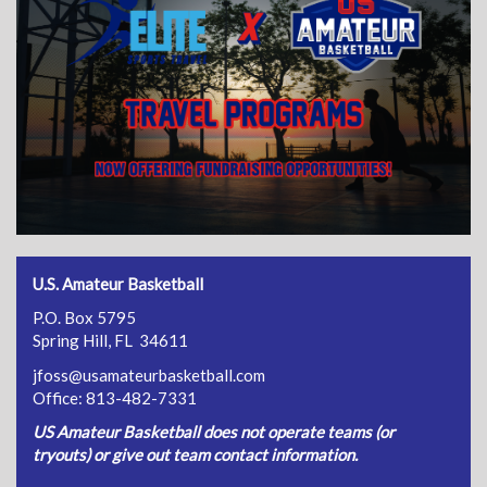
U.S. Amateur Basketball
P.O. Box 5795
Spring Hill, FL 34611
jfoss@usamateurbasketball.com
Office: 813-482-7331
US Amateur Basketball does not operate teams (or
tryouts) or give out team contact information.