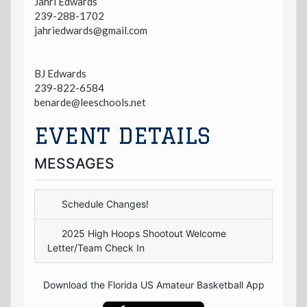
Jahri Edwards
239-288-1702
jahriedwards@gmail.com
BJ Edwards
239-822-6584
benarde@leeschools.net
EVENT DETAILS