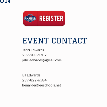
Registration
Link
EVENT CONTACT
Jahri Edwards
239-288-1702
jahriedwards@gmail.com
BJ Edwards
239-822-6584
benarde@leeschools.net