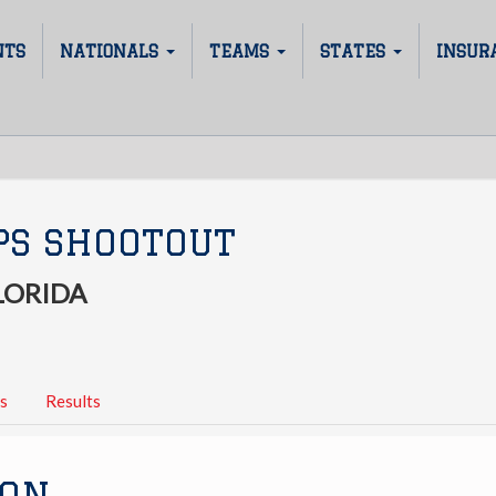
NTS
NATIONALS
TEAMS
STATES
INSUR
PS SHOOTOUT
LORIDA
s
Results
ION