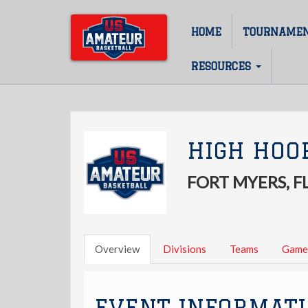
Skip
to
HOME
TOURNAME
Main
main
content
navigation
RESOURCES
HIGH HOO
FORT MYERS, F
Overview
Divisions
Teams
Game
EVENT INFORMAT