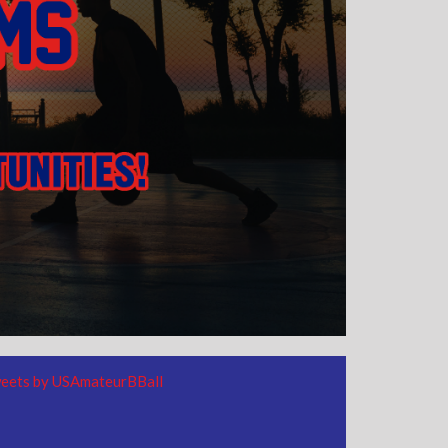
eets by USAmateurBBall