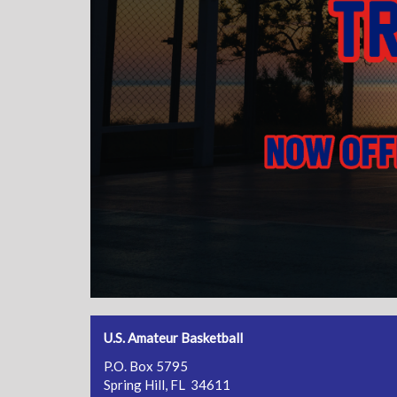
U.S. Amateur Basketball
P.O. Box 5795
Spring Hill, FL 34611