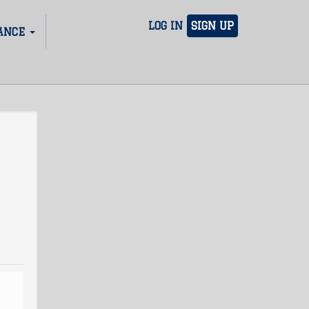
LOG IN
SIGN UP
ANCE