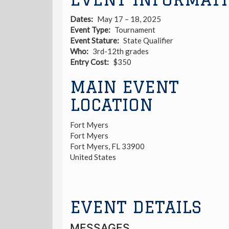
Dates
May 17 – 18, 2025
Event Type
Tournament
Event Stature
State Qualifier
Who
3rd-12th grades
Entry Cost
$350
MAIN EVENT
LOCATION
Fort Myers
Fort Myers
Fort Myers
,
FL
33900
United States
EVENT DETAILS