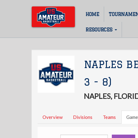
Skip
to
HOME
TOURNAME
Main
main
content
navigation
RESOURCES
NAPLES B
3 - 8)
NAPLES, FLORI
Overview
Divisions
Teams
Game