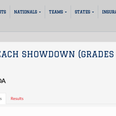
NTS
NATIONALS
TEAMS
STATES
INSUR
EACH SHOWDOWN (GRADES
DA
s
Results