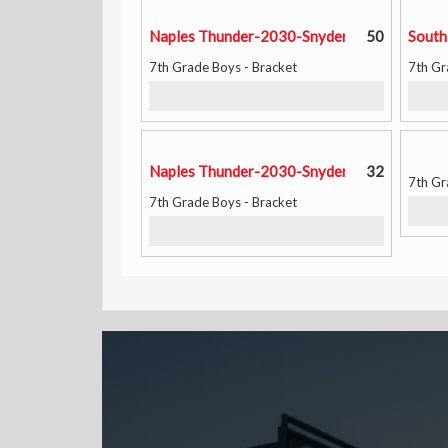
Naples Thunder-2030-Snyder
50
South
7th Grade Boys - Bracket
7th Gr
Naples Thunder-2030-Snyder
32
7th Gr
7th Grade Boys - Bracket