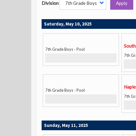
Division
Apply
Saturday, May 10, 2025
South
7th Grade Boys - Pool
7th Gr
Naple
7th Grade Boys - Pool
7th Gr
Sunday, May 11, 2025