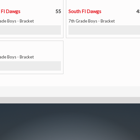
 Fl Dawgs
55
South Fl Dawgs
4
ade Boys - Bracket
7th Grade Boys - Bracket
ade Boys - Bracket