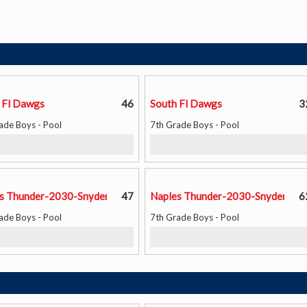
 Fl Dawgs
46
South Fl Dawgs
3
ade Boys - Pool
7th Grade Boys - Pool
s Thunder-2030-Snyder
47
Naples Thunder-2030-Snyder
6
ade Boys - Pool
7th Grade Boys - Pool