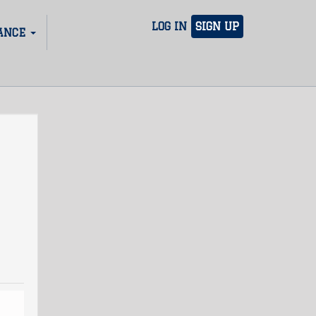
LOG IN
SIGN UP
ANCE