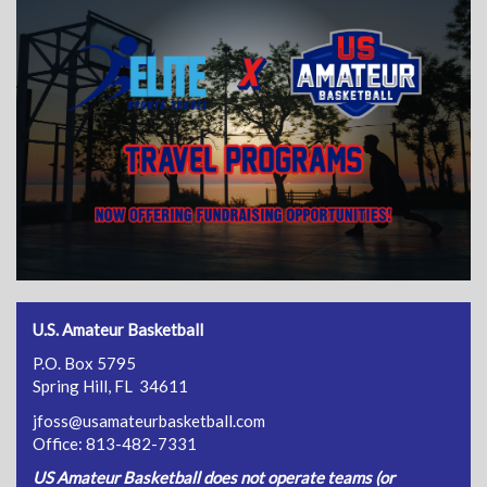
U.S. Amateur Basketball
P.O. Box 5795
Spring Hill, FL 34611
jfoss@usamateurbasketball.com
Office: 813-482-7331
US Amateur Basketball does not operate teams (or