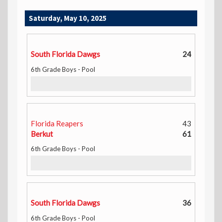
Saturday, May 10, 2025
South Florida Dawgs
24
6th Grade Boys - Pool
Florida Reapers
43
Berkut
61
6th Grade Boys - Pool
South Florida Dawgs
36
6th Grade Boys - Pool