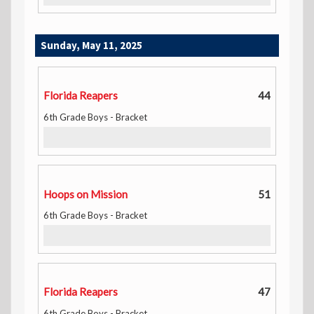
Sunday, May 11, 2025
Florida Reapers
44
6th Grade Boys - Bracket
Hoops on Mission
51
6th Grade Boys - Bracket
Florida Reapers
47
6th Grade Boys - Bracket