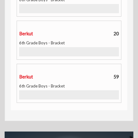
Berkut
20
6th Grade Boys - Bracket
Berkut
59
6th Grade Boys - Bracket