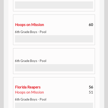
Hoops on Mission
60
6th Grade Boys - Pool
6th Grade Boys - Pool
Florida Reapers
56
Hoops on Mission
51
6th Grade Boys - Pool