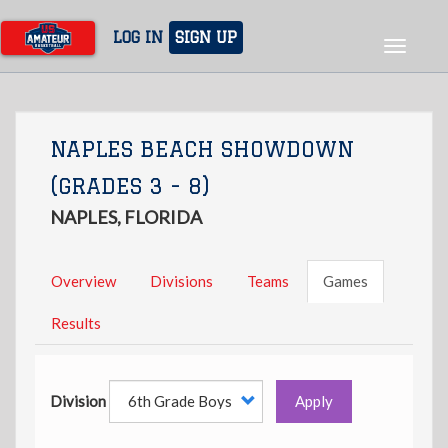
Skip
to
LOG IN
SIGN UP
Toggle
main
navigat
content
NAPLES BEACH SHOWDOWN
(GRADES 3 - 8)
NAPLES, FLORIDA
Overview
Divisions
Teams
Games
Results
Division
Apply