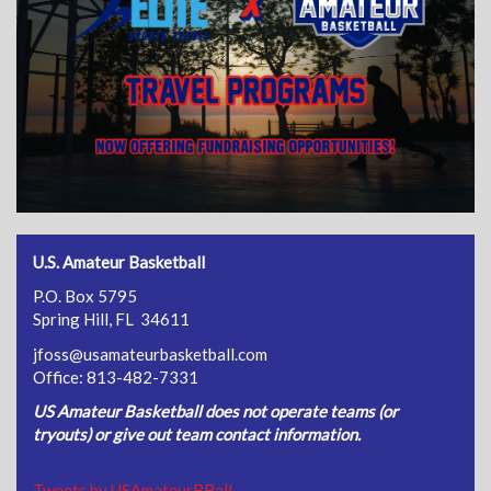
U.S. Amateur Basketball
P.O. Box 5795
Spring Hill, FL 34611
jfoss@usamateurbasketball.com
Office: 813-482-7331
US Amateur Basketball does not operate teams (or
tryouts) or give out team contact information.
Tweets by USAmateurBBall