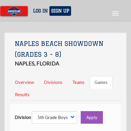
Skip
to
LOG IN
SIGN UP
Toggle
main
navigat
content
NAPLES BEACH SHOWDOWN
(GRADES 3 - 8)
NAPLES, FLORIDA
Overview
Divisions
Teams
Games
Results
Division
Apply