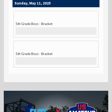
Sunday, May 11, 2025
5th Grade Boys - Bracket
5th Grade Boys - Bracket