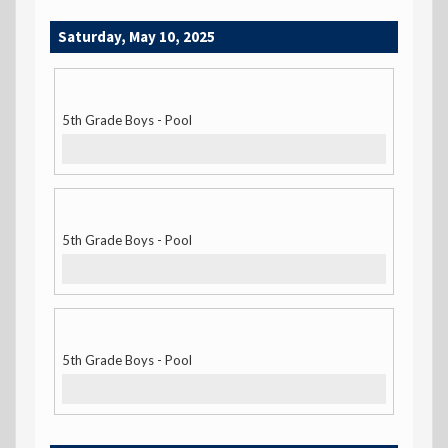
Saturday, May 10, 2025
5th Grade Boys - Pool
5th Grade Boys - Pool
5th Grade Boys - Pool