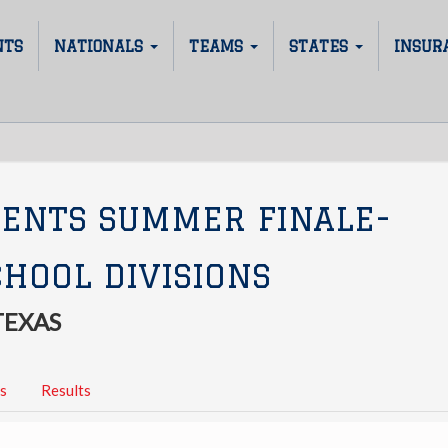
NTS
NATIONALS
TEAMS
STATES
INSUR
SENTS SUMMER FINALE-
HOOL DIVISIONS
TEXAS
s
Results