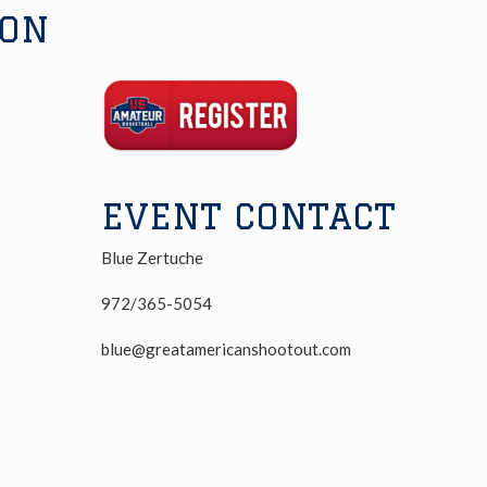
ION
Registration
Link
EVENT CONTACT
Blue Zertuche
972/365-5054
blue@greatamericanshootout.com