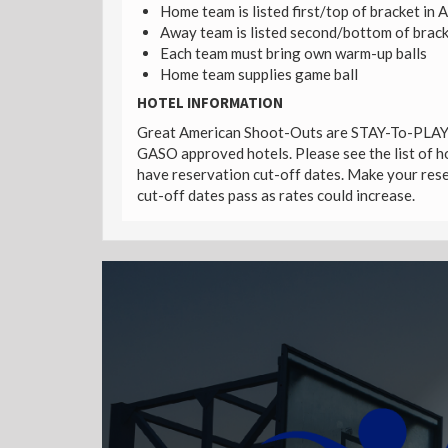
Home team is listed first/top of bracket in 
Away team is listed second/bottom of brack
Each team must bring own warm-up balls
Home team supplies game ball
HOTEL INFORMATION
Great American Shoot-Outs are STAY-To-PLAY e
GASO approved hotels. Please see the list of ho
have reservation cut-off dates. Make your reser
cut-off dates pass as rates could increase.