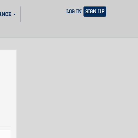
LOG IN
SIGN UP
ANCE