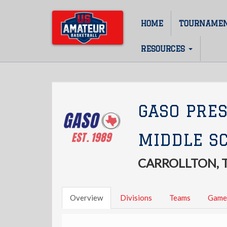
Skip
to
HOME
TOURNAME
Main
main
content
navigation
RESOURCES
GASO PRE
MIDDLE SC
CARROLLTON, 
Overview
Divisions
Teams
Game