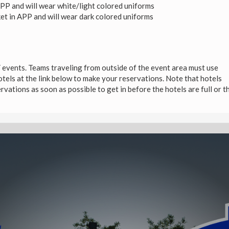
APP and will wear white/light colored uniforms
et in APP and will wear dark colored uniforms
vents. Teams traveling from outside of the event area must use
tels at the link below to make your reservations. Note that hotels
vations as soon as possible to get in before the hotels are full or t