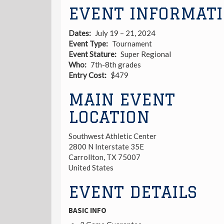
EVENT INFORMAT
Dates
July 19 – 21, 2024
Event Type
Tournament
Event Stature
Super Regional
Who
7th-8th grades
Entry Cost
$479
MAIN EVENT
LOCATION
Southwest Athletic Center
2800 N Interstate 35E
Carrollton
,
TX
75007
United States
EVENT DETAILS
BASIC INFO