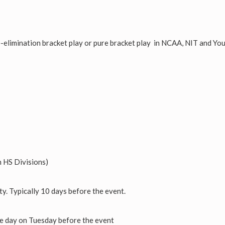
e-elimination bracket play or pure bracket play in NCAA, NIT and Yo
 HS Divisions)
ty. Typically 10 days before the event.
he day on Tuesday before the event