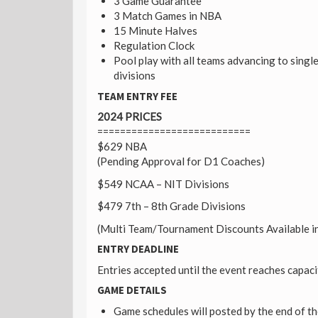
3 Game Guarantee
3 Match Games in NBA
15 Minute Halves
Regulation Clock
Pool play with all teams advancing to singl
divisions
TEAM ENTRY FEE
2024 PRICES
===========================
$629 NBA
(Pending Approval for D1 Coaches)
$549 NCAA – NIT Divisions
$479 7th – 8th Grade Divisions
(Multi Team/Tournament Discounts Available in
ENTRY DEADLINE
Entries accepted until the event reaches capaci
GAME DETAILS
Game schedules will posted by the end of t