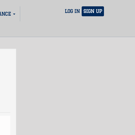
LOG IN
SIGN UP
ANCE