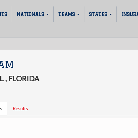
NTS
NATIONALS
TEAMS
STATES
INSUR
JAM
 , FLORIDA
s
Results