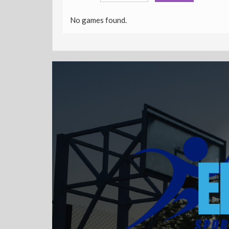
No games found.