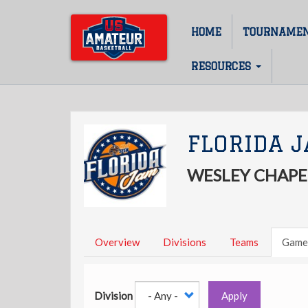
Skip
to
HOME
TOURNAME
Main
main
content
navigation
RESOURCES
FLORIDA 
WESLEY CHAPEL
Overview
Divisions
Teams
Game
Division
Apply