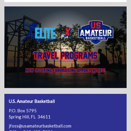
U.S. Amateur Basketball
P.O. Box 5795
Spring Hill, FL 34611
jfoss@usamateurbasketball.com