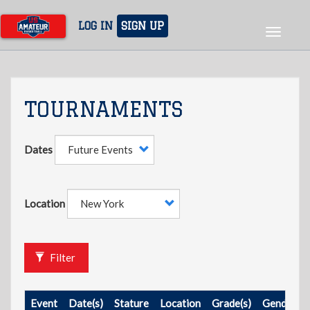
Skip
to
LOG IN
SIGN UP
Toggle
main
navigat
content
TOURNAMENTS
Dates
Location
Filter
Event
Date(s)
Stature
Location
Grade(s)
Gender