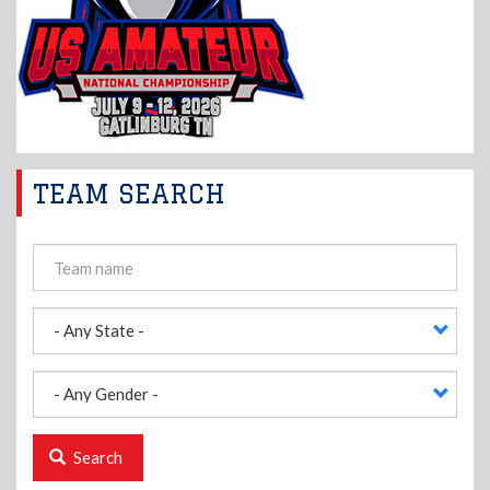
TEAM SEARCH
Search