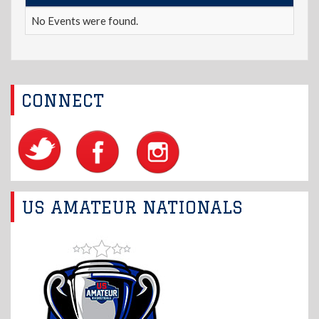
No Events were found.
CONNECT
US AMATEUR NATIONALS