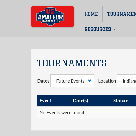
Skip
to
HOME
TOURNAME
Main
main
content
navigation
RESOURCES
TOURNAMENTS
Dates
Location
Event
Date(s)
Stature
No Events were found.