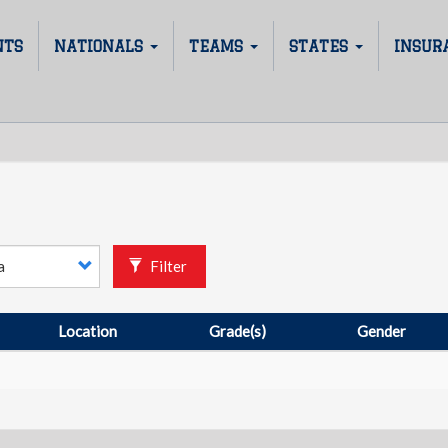
NTS
NATIONALS
TEAMS
STATES
INSUR
Filter
Location
Grade(s)
Gender