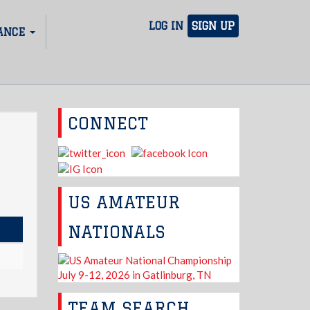
LOG IN
SIGN UP
ANCE
CONNECT
US AMATEUR
NATIONALS
TEAM SEARCH