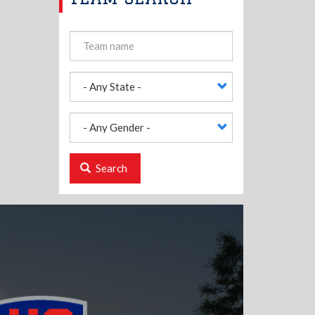
Search