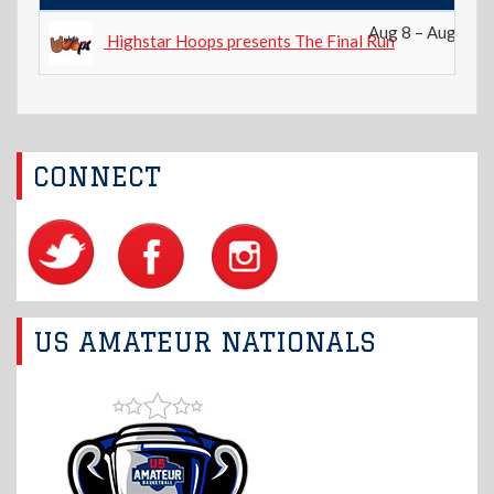
Aug 8 – Aug 9, 2
Highstar Hoops presents The Final Run
CONNECT
US AMATEUR NATIONALS