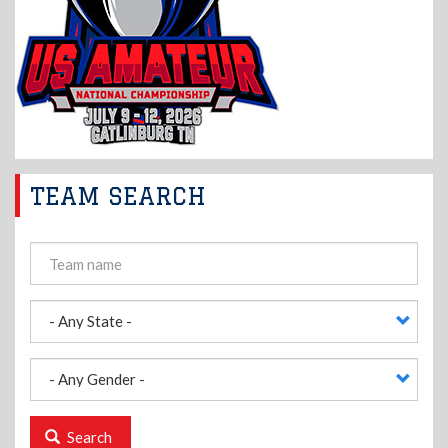
TEAM SEARCH
Search