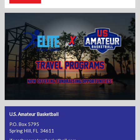
U.S. Amateur Basketball
P.O. Box 5795
Spring Hill, FL 34611