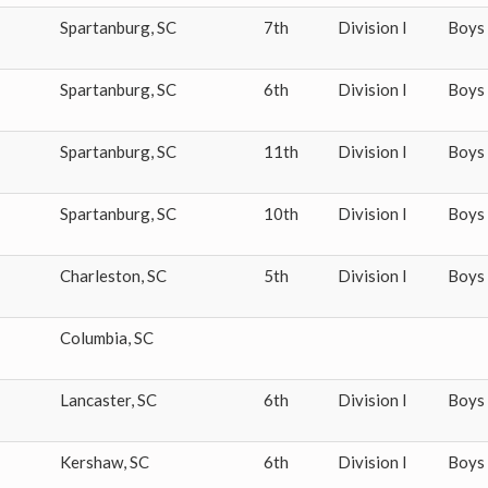
Spartanburg
,
SC
7th
Division I
Boys
Spartanburg
,
SC
6th
Division I
Boys
Spartanburg
,
SC
11th
Division I
Boys
Spartanburg
,
SC
10th
Division I
Boys
Charleston
,
SC
5th
Division I
Boys
Columbia
,
SC
Lancaster
,
SC
6th
Division I
Boys
Kershaw
,
SC
6th
Division I
Boys