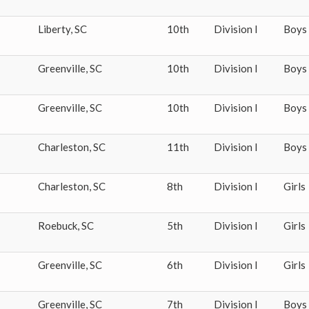
Liberty
,
SC
10th
Division I
Boys
Greenville
,
SC
10th
Division I
Boys
Greenville
,
SC
10th
Division I
Boys
Charleston
,
SC
11th
Division I
Boys
Charleston
,
SC
8th
Division I
Girls
Roebuck
,
SC
5th
Division I
Girls
Greenville
,
SC
6th
Division I
Girls
Greenville
,
SC
7th
Division I
Boys