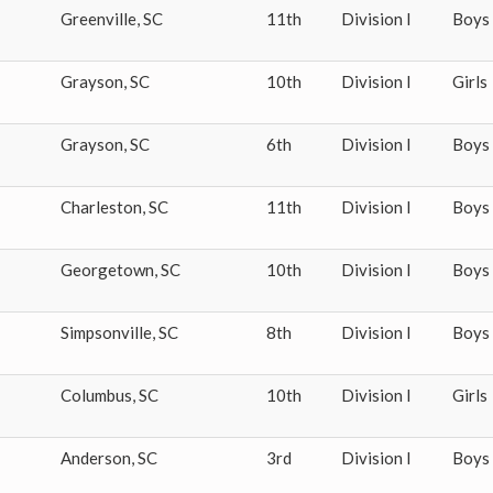
Greenville
,
SC
11th
Division I
Boys
Grayson
,
SC
10th
Division I
Girls
Grayson
,
SC
6th
Division I
Boys
Charleston
,
SC
11th
Division I
Boys
Georgetown
,
SC
10th
Division I
Boys
Simpsonville
,
SC
8th
Division I
Boys
Columbus
,
SC
10th
Division I
Girls
Anderson
,
SC
3rd
Division I
Boys