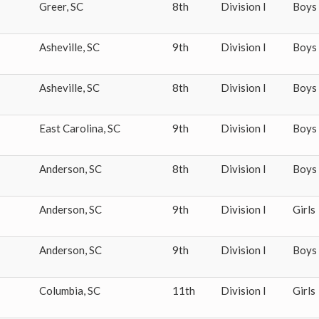
Greer
,
SC
8th
Division I
Boys
Asheville
,
SC
9th
Division I
Boys
Asheville
,
SC
8th
Division I
Boys
East Carolina
,
SC
9th
Division I
Boys
Anderson
,
SC
8th
Division I
Boys
Anderson
,
SC
9th
Division I
Girls
Anderson
,
SC
9th
Division I
Boys
Columbia
,
SC
11th
Division I
Girls