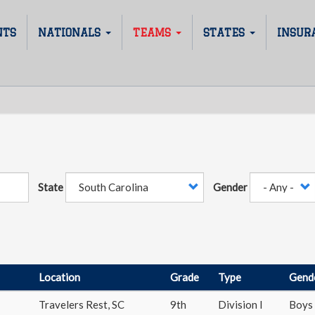
NTS
NATIONALS
TEAMS
STATES
INSUR
State
Gender
Location
Grade
Type
Gend
Travelers Rest
,
SC
9th
Division I
Boys