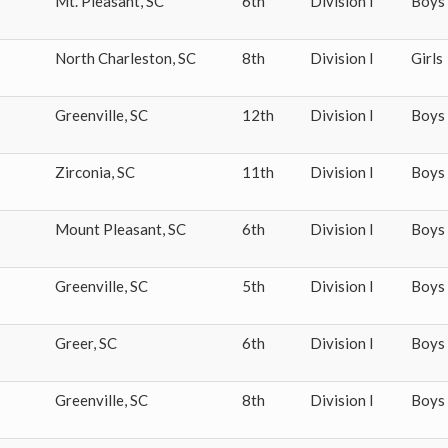
Mt. Pleasant
,
SC
6th
Division I
Boys
North Charleston
,
SC
8th
Division I
Girls
Greenville
,
SC
12th
Division I
Boys
Zirconia
,
SC
11th
Division I
Boys
Mount Pleasant
,
SC
6th
Division I
Boys
Greenville
,
SC
5th
Division I
Boys
Greer
,
SC
6th
Division I
Boys
Greenville
,
SC
8th
Division I
Boys