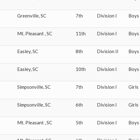
Greenville
,
SC
7th
Division I
Boys
Mt. Pleasant
,
SC
11th
Division I
Boys
Easley
,
SC
8th
Division II
Boys
Easley
,
SC
10th
Division I
Boys
Simpsonville
,
SC
7th
Division I
Girls
Simpsonville
,
SC
6th
Division I
Girls
Mt. Pleasant
,
SC
5th
Division I
Boys