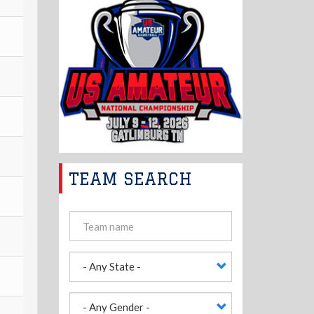
TEAM SEARCH