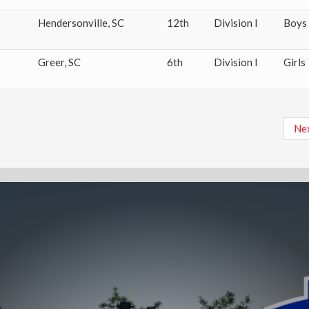
Hendersonville
,
SC
12th
Division I
Boys
Greer
,
SC
6th
Division I
Girls
Ne
Nex
pa