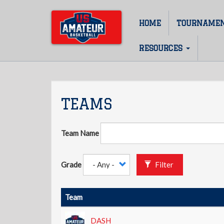
Skip
to
HOME
TOURNAME
Main
main
content
navigation
RESOURCES
TEAMS
Team Name
Grade
Filter
Team
DASH