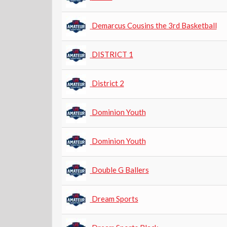
Demarcus Cousins the 3rd Basketball
DISTRICT 1
District 2
Dominion Youth
Dominion Youth
Double G Ballers
Dream Sports