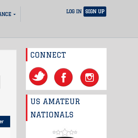
LOG IN
SIGN UP
ANCE
CONNECT
US AMATEUR
NATIONALS
er