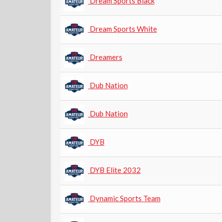
Dream Sports Black
Dream Sports White
Dreamers
Dub Nation
Dub Nation
DYB
DYB Elite 2032
Dynamic Sports Team