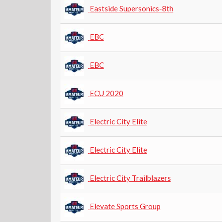
Eastside Supersonics-8th
EBC
EBC
ECU 2020
Electric City Elite
Electric City Elite
Electric City Trailblazers
Elevate Sports Group