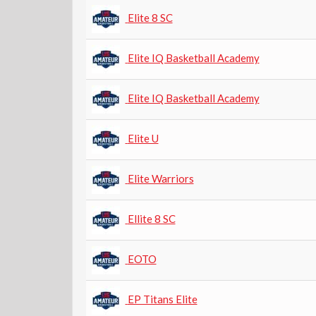
Elite 8 SC
Elite IQ Basketball Academy
Elite IQ Basketball Academy
Elite U
Elite Warriors
Ellite 8 SC
EOTO
EP Titans Elite