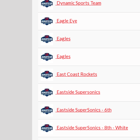
Dynamic Sports Team
Eagle Eye
Eagles
Eagles
East Coast Rockets
Eastside Supersonics
Eastside SuperSonics - 6th
Eastside SuperSonics - 8th - White