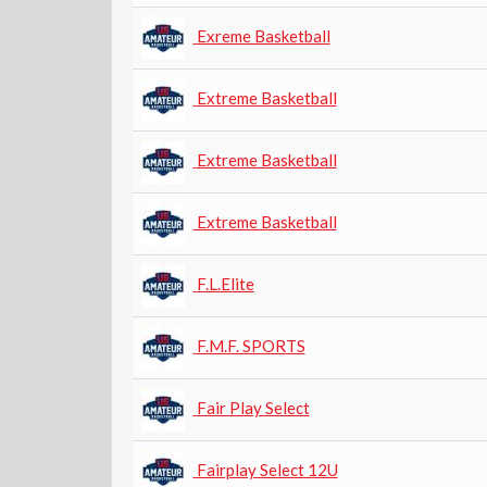
Exreme Basketball
Extreme Basketball
Extreme Basketball
Extreme Basketball
F.L.Elite
F.M.F. SPORTS
Fair Play Select
Fairplay Select 12U