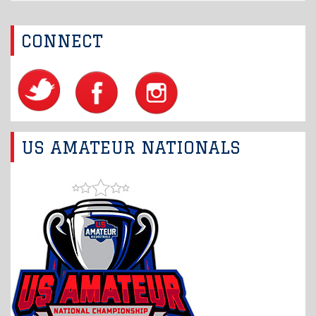
CONNECT
US AMATEUR NATIONALS