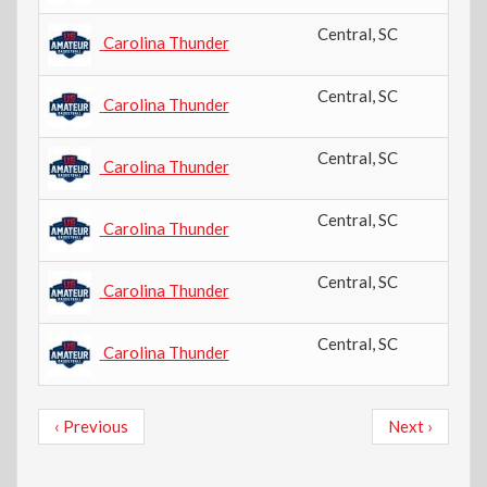
Central
,
SC
Carolina Thunder
Central
,
SC
Carolina Thunder
Central
,
SC
Carolina Thunder
Central
,
SC
Carolina Thunder
Central
,
SC
Carolina Thunder
Central
,
SC
Carolina Thunder
Pagination
Previous
Next
‹ Previous
Next ›
page
page