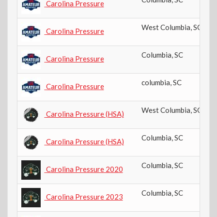
Carolina Pressure
West Columbia
,
SC
Carolina Pressure
Columbia
,
SC
Carolina Pressure
columbia
,
SC
Carolina Pressure
West Columbia
,
SC
Carolina Pressure (HSA)
Columbia
,
SC
Carolina Pressure (HSA)
Columbia
,
SC
Carolina Pressure 2020
Columbia
,
SC
Carolina Pressure 2023