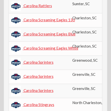
Sumter
,
SC
Carolina Rattlers
Charleston
,
SC
Carolina Screaming Eagles 13U
Charleston
,
SC
Carolina Screaming Eagles Blue
Charleston
,
SC
Carolina Screaming Eagles White
Greenwood
,
SC
Carolina Sprinters
Greenville
,
SC
Carolina Sprinters
Greenville
,
SC
Carolina Sprinters
North Charleston
,
SC
Carolina Stingrays