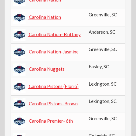
Greenville
,
SC
Carolina Nation
Anderson
,
SC
Carolina Nation- Brittany
Greenville
,
SC
Carolina Nation-Jasmine
Easley
,
SC
Carolina Nuggets
Lexington
,
SC
Carolina Pistons (Florio)
Lexington
,
SC
Carolina Pistons-Brown
Greenville
,
SC
Carolina Premier- 6th
Columbia
,
SC