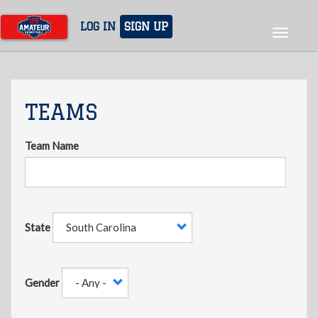
Skip
to
LOG IN
SIGN UP
Toggle
main
navigat
content
TEAMS
Team Name
State
Gender