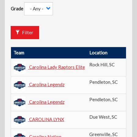
Grade
Filter
Team
Location
Rock Hill
,
SC
Carolina Lady Raptors Elite
Pendleton
,
SC
Carolina Legendz
Pendleton
,
SC
Carolina Legendz
Due West
,
SC
CAROLINA LYNX
Greenville
,
SC
Carolina Nation