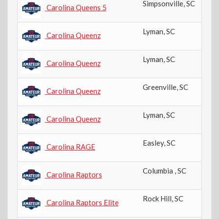
Simpsonville
,
SC
Carolina Queens 5
Lyman
,
SC
Carolina Queenz
Lyman
,
SC
Carolina Queenz
Greenville
,
SC
Carolina Queenz
Lyman
,
SC
Carolina Queenz
Easley
,
SC
Carolina RAGE
Columbia
,
SC
Carolina Raptors
Rock Hill
,
SC
Carolina Raptors Elite