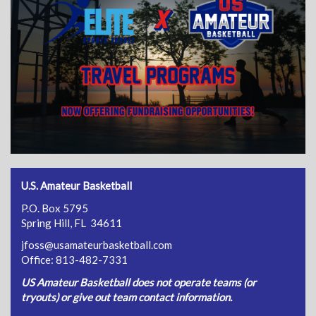
U.S. Amateur Basketball
P.O. Box 5795
Spring Hill, FL 34611
jfoss@usamateurbasketball.com
Office: 813-482-7331
US Amateur Basketball does not operate teams (or
tryouts) or give out team contact information.