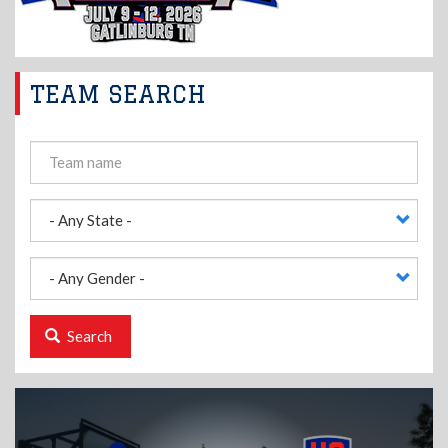
TEAM SEARCH
Search