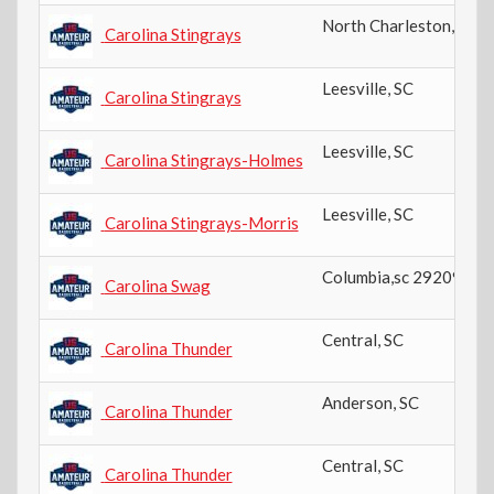
North Charleston
,
SC
Carolina Stingrays
Leesville
,
SC
Carolina Stingrays
Leesville
,
SC
Carolina Stingrays-Holmes
Leesville
,
SC
Carolina Stingrays-Morris
Columbia,sc 29209
,
SC
Carolina Swag
Central
,
SC
Carolina Thunder
Anderson
,
SC
Carolina Thunder
Central
,
SC
Carolina Thunder