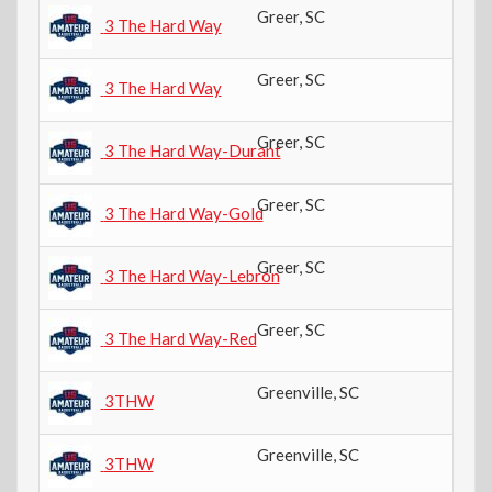
Greer
,
SC
4t
3 The Hard Way
Greer
,
SC
4t
3 The Hard Way
Greer
,
SC
6t
3 The Hard Way-Durant
Greer
,
SC
8t
3 The Hard Way-Gold
Greer
,
SC
6t
3 The Hard Way-Lebron
Greer
,
SC
8t
3 The Hard Way-Red
Greenville
,
SC
4t
3THW
Greenville
,
SC
6t
3THW