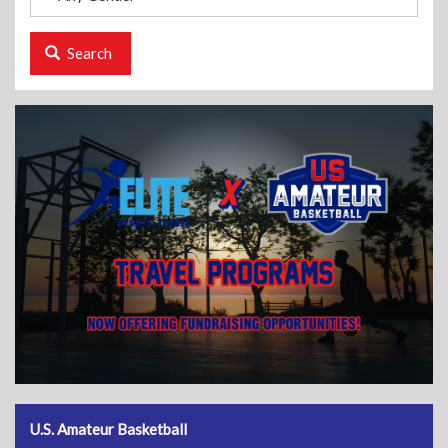
Search
U.S. Amateur Basketball