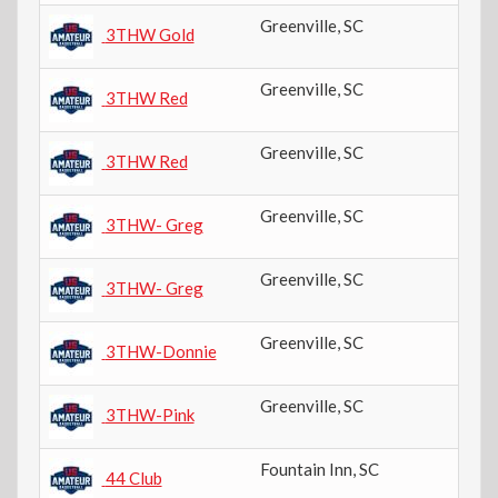
Greenville
,
SC
8t
3THW Gold
Greenville
,
SC
7t
3THW Red
Greenville
,
SC
7t
3THW Red
Greenville
,
SC
8t
3THW- Greg
Greenville
,
SC
7t
3THW- Greg
Greenville
,
SC
11
3THW-Donnie
Greenville
,
SC
5t
3THW-Pink
Fountain Inn
,
SC
8t
44 Club