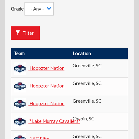
Grade
Filter
Team
Location
Gr
Greenville
,
SC
6t
Hoopzter Nation
Greenville
,
SC
7t
Hoopzter Nation
Greenville
,
SC
8t
Hoopzter Nation
Chapin
,
SC
7t
" Lake Murray Cavaliers"
Greenville
,
SC
3r
1 SC Elite