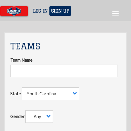
Skip
to
LOG IN
SIGN UP
Toggle
main
navigat
content
TEAMS
Team Name
State
Gender