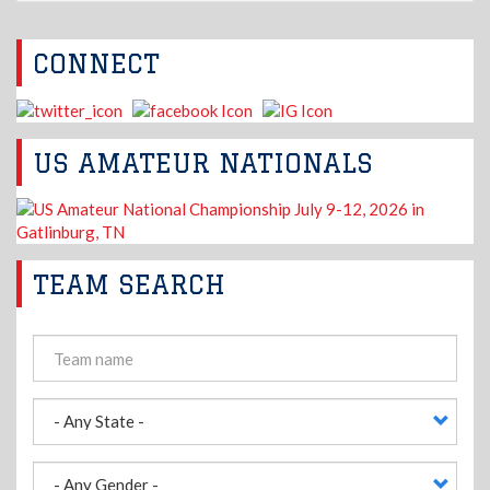
CONNECT
US AMATEUR NATIONALS
TEAM SEARCH