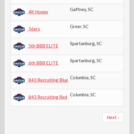
Gaffney
,
SC
10
4K Hoops
Greer
,
SC
6t
56ers
Spartanburg
,
SC
5t
5th BBB ELITE
Spartanburg
,
SC
6t
6th BBB ELITE
Columbia
,
SC
8t
843 Recruiting Blue
Columbia
,
SC
8t
843 Recruiting Red
Pagination
Next
Next ›
page