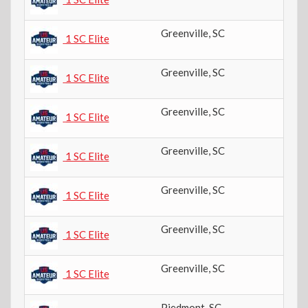
Greenville
,
SC
6t
1 SC Elite
Greenville
,
SC
6t
1 SC Elite
Greenville
,
SC
8t
1 SC Elite
Greenville
,
SC
8t
1 SC Elite
Greenville
,
SC
6t
1 SC Elite
Greenville
,
SC
4t
1 SC Elite
Greenville
,
SC
6t
1 SC Elite
Piedmont
,
SC
9t