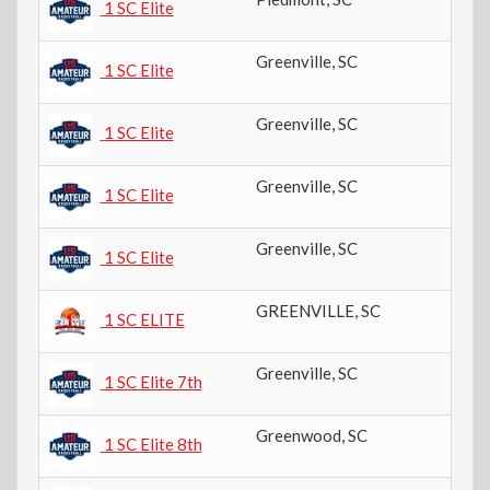
1 SC Elite
Greenville
,
SC
4t
1 SC Elite
Greenville
,
SC
4t
1 SC Elite
Greenville
,
SC
9t
1 SC Elite
Greenville
,
SC
11
1 SC Elite
GREENVILLE
,
SC
10
1 SC ELITE
Greenville
,
SC
7t
1 SC Elite 7th
Greenwood
,
SC
8t
1 SC Elite 8th