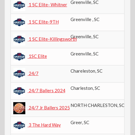
Greenville
,
SC
11
1 SC Elite- Whitner
Greenville
,
SC
9t
1 SC Elite-9TH
Greenville
,
SC
8t
1 SC Elite-Killingsworth
Greenville
,
SC
8t
1SC Elite
Chareleston
,
SC
10
24/7
Charleston
,
SC
11
24/7 Ballers 2024
NORTH CHARLESTON
,
SC
10
24/7 Jr Ballers 2025
Greer
,
SC
11
3 The Hard Way