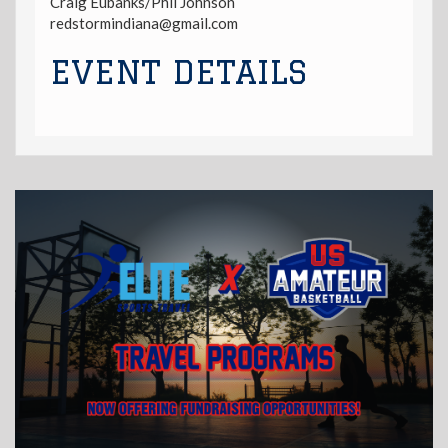
Craig Eubanks/Phil Johnson
redstormindiana@gmail.com
EVENT DETAILS