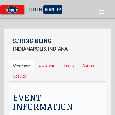
Skip
to
LOG IN
SIGN UP
Toggle
main
navigat
content
SPRING BLING
INDIANAPOLIS, INDIANA
Overview
Divisions
Teams
Games
Results
EVENT
INFORMATION