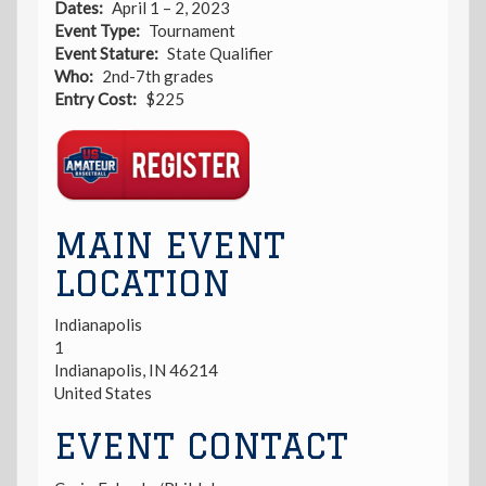
Dates
April 1 – 2, 2023
Event Type
Tournament
Event Stature
State Qualifier
Who
2nd-7th grades
Entry Cost
$225
Registration
Link
MAIN EVENT
LOCATION
Indianapolis
1
Indianapolis
,
IN
46214
United States
EVENT CONTACT