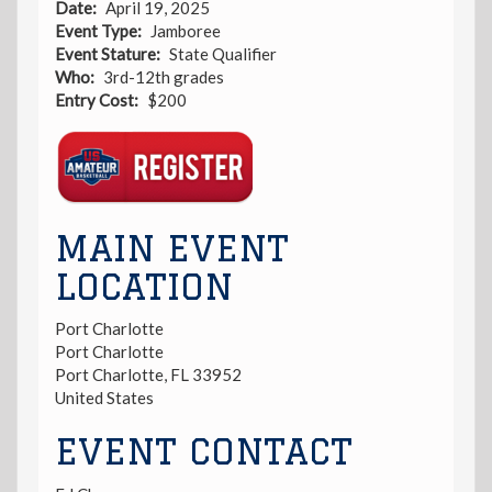
Date
April 19, 2025
Event Type
Jamboree
Event Stature
State Qualifier
Who
3rd-12th grades
Entry Cost
$200
Registration
Link
MAIN EVENT
LOCATION
Port Charlotte
Port Charlotte
Port Charlotte
,
FL
33952
United States
EVENT CONTACT