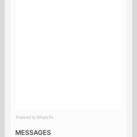
Powered by SimpleTix