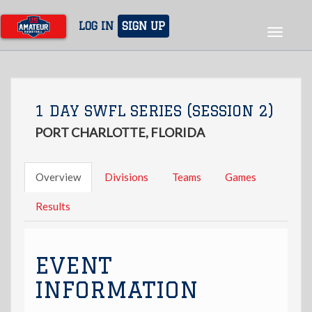
Skip
to
LOG IN
SIGN UP
Toggle
main
navigat
content
1 DAY SWFL SERIES (SESSION 2)
PORT CHARLOTTE, FLORIDA
Overview
Divisions
Teams
Games
Results
EVENT
INFORMATION