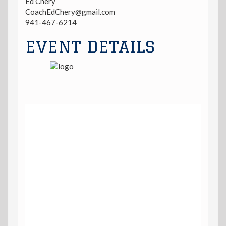
Ed Chery
CoachEdChery@gmail.com
941-467-6214
EVENT DETAILS