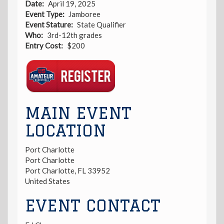
Date
April 19, 2025
Event Type
Jamboree
Event Stature
State Qualifier
Who
3rd-12th grades
Entry Cost
$200
Registration
Link
MAIN EVENT
LOCATION
Port Charlotte
Port Charlotte
Port Charlotte
,
FL
33952
United States
EVENT CONTACT