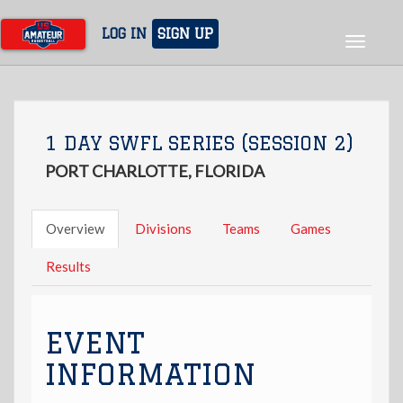
Skip
to
LOG IN
SIGN UP
Toggle
main
navigat
content
1 DAY SWFL SERIES (SESSION 2)
PORT CHARLOTTE, FLORIDA
Overview
Divisions
Teams
Games
Results
EVENT
INFORMATION