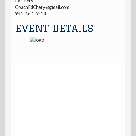
Ed Chery
CoachEdChery@gmail.com
941-467-6214
EVENT DETAILS