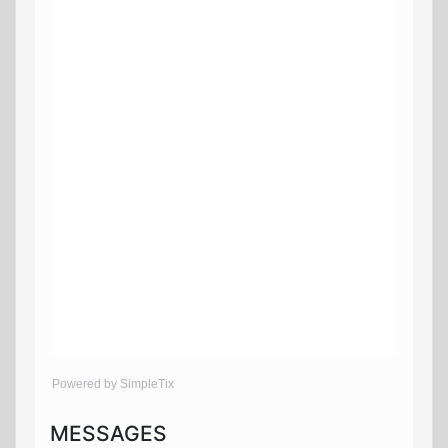
Powered by SimpleTix