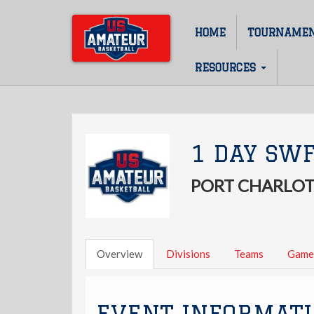
Skip
to
HOME
TOURNAME
Main
main
content
navigation
RESOURCES
1 DAY SWF
PORT CHARLOT
Overview
Divisions
Teams
Game
EVENT INFORMAT