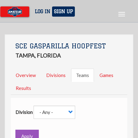
Skip
to
LOG IN
SIGN UP
Toggle
main
navigat
content
SCE GASPARILLA HOOPFEST
TAMPA, FLORIDA
Overview
Divisions
Teams
Games
Results
Division
Apply