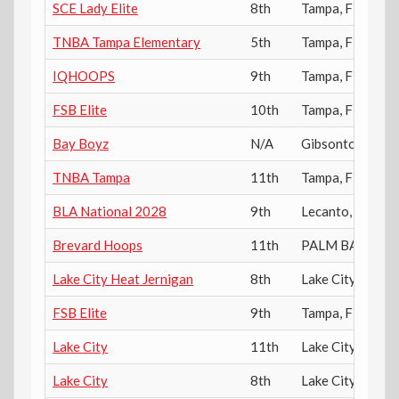
SCE Lady Elite
8th
Tampa
,
FL
TNBA Tampa Elementary
5th
Tampa
,
FL
IQHOOPS
9th
Tampa
,
FL
FSB Elite
10th
Tampa
,
FL
Bay Boyz
N/A
Gibsonton
,
FL
TNBA Tampa
11th
Tampa
,
FL
BLA National 2028
9th
Lecanto
,
FL
Brevard Hoops
11th
PALM BAY
,
FL
Lake City Heat Jernigan
8th
Lake City
,
FL
FSB Elite
9th
Tampa
,
FL
Lake City
11th
Lake City
,
FL
Lake City
8th
Lake City
,
FL