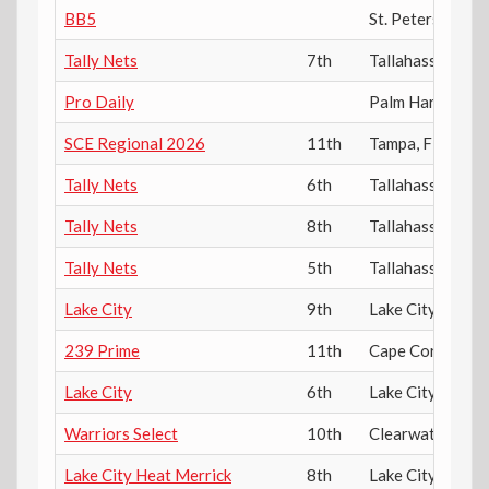
BB5
St. Petersburg
,
Tally Nets
7th
Tallahassee
,
FL
Pro Daily
Palm Harbor
,
FL
SCE Regional 2026
11th
Tampa
,
FL
Tally Nets
6th
Tallahassee
,
FL
Tally Nets
8th
Tallahassee
,
FL
Tally Nets
5th
Tallahassee
,
FL
Lake City
9th
Lake City
,
FL
239 Prime
11th
Cape Coral
,
FL
Lake City
6th
Lake City
,
FL
Warriors Select
10th
Clearwater
,
FL
Lake City Heat Merrick
8th
Lake City
,
FL