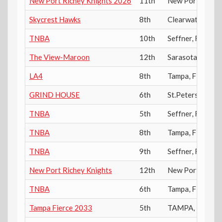
New Port Richey Knights 2026
11th
New Port Riche
Skycrest Hawks
8th
Clearwater
,
FL
TNBA
10th
Seffner
,
FL
The View-Maroon
12th
Sarasota
,
FL
LA4
8th
Tampa
,
FL
GRIND HOUSE
6th
St.Petersburg
,
F
TNBA
5th
Seffner
,
FL
TNBA
8th
Tampa
,
FL
TNBA
9th
Seffner
,
FL
New Port Richey Knights
12th
New Port Riche
TNBA
6th
Tampa
,
FL
Tampa Fierce 2033
5th
TAMPA
,
FL