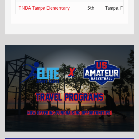
TNBA Tampa Elementary
5th
Tampa
,
FL