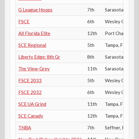
G League Hoops
7th
Sarasota
,
FL
FSCE
6th
Wesley Chapel
,
All Florida Elite
12th
Port Charlotte
,
SCE Regional
5th
Tampa
,
FL
Liberty Edge: 8th Gr
8th
Sarasota
,
FL
The View-Grey
11th
Sarasota
,
FL
FSCE 2033
5th
Wesley Chapel
,
FSCE 2032
6th
Wesley Chapel
,
SCE UA Grind
11th
Tampa
,
FL
SCE Canady
12th
Tampa
,
FL
TNBA
7th
Seffner
,
FL