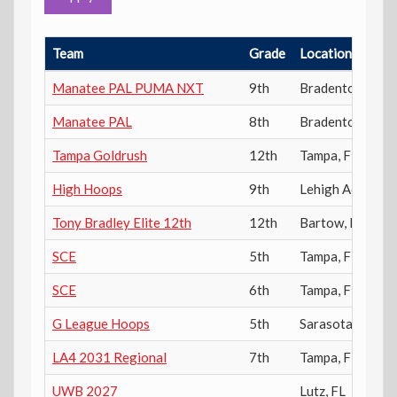
Team
Grade
Location
Manatee PAL PUMA NXT
9th
Bradenton
,
FL
Manatee PAL
8th
Bradenton
,
FL
Tampa Goldrush
12th
Tampa
,
FL
High Hoops
9th
Lehigh Acres
,
FL
Tony Bradley Elite 12th
12th
Bartow
,
FL
SCE
5th
Tampa
,
FL
SCE
6th
Tampa
,
FL
G League Hoops
5th
Sarasota
,
FL
LA4 2031 Regional
7th
Tampa
,
FL
UWB 2027
Lutz
,
FL