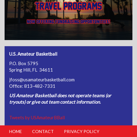
U.S. Amateur Basketball
P.O. Box 5795
Spring Hill, FL 34611
jfoss@usamateurbasketball.com
Office: 813-482-7331
US Amateur Basketball does not operate teams (or
tryouts) or give out team contact information.
Tweets by USAmateurBBall
HOME
CONTACT
PRIVACY POLICY