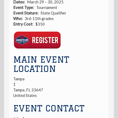
Dates
March 29 – 30, 2025
Event Type
Tournament
Event Stature
State Qualifier
Who
3rd-11th grades
Entry Cost
$350
Registration
Link
MAIN EVENT
LOCATION
Tampa
1
Tampa
,
FL
33647
United States
EVENT CONTACT