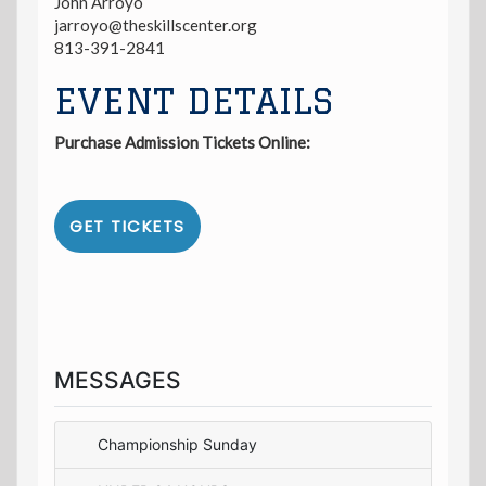
John Arroyo
jarroyo@theskillscenter.org
813-391-2841
EVENT DETAILS
Purchase Admission Tickets Online:
GET TICKETS