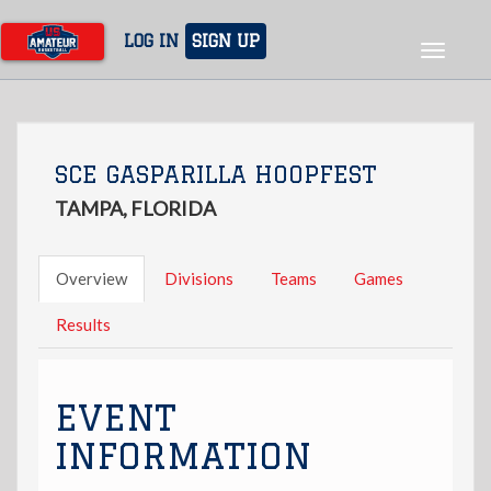
Skip
to
LOG IN
SIGN UP
Toggle
main
navigat
content
SCE GASPARILLA HOOPFEST
TAMPA, FLORIDA
Overview
Divisions
Teams
Games
Results
EVENT
INFORMATION